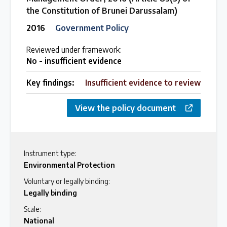
the Constitution of Brunei Darussalam)
2016
Government Policy
Reviewed under framework:
No - insufficient evidence
Key findings:
Insufficient evidence to review
View the policy document
Instrument type:
Environmental Protection
Voluntary or legally binding:
Legally binding
Scale:
National