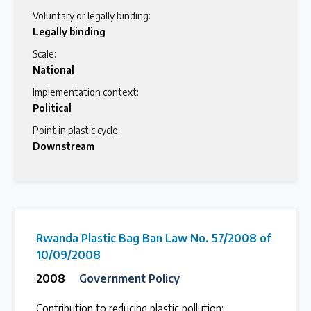
Voluntary or legally binding:
Legally binding
Scale:
National
Implementation context:
Political
Point in plastic cycle:
Downstream
Rwanda Plastic Bag Ban Law No. 57/2008 of
10/09/2008
2008
Government Policy
Contribution to reducing plastic pollution: