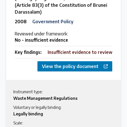
(Article 83(3) of the Constitution of Brunei
Darussalam)
2008
Government Policy
Reviewed under framework:
No - insufficient evidence
Key findings:
Insufficient evidence to review
View the policy document
Instrument type:
Waste Management Regulations
Voluntary or legally binding:
Legally binding
Scale: