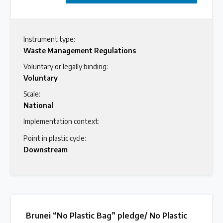
Instrument type:
Waste Management Regulations
Voluntary or legally binding:
Voluntary
Scale:
National
Implementation context:
Point in plastic cycle:
Downstream
Brunei “No Plastic Bag” pledge/ No Plastic