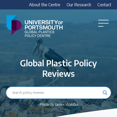
About the Centre
Our Research
Contact
Global
Plastics
Open
Menu
Policy
Our Research
Centre
Research outputs
Global Plastic Policy
Explore our research, including treaty outputs,
INC submissions, policy briefings and academic
Reviews
articles.
Research Team
Meet our researchers
Photo by James Wakibia
How we analyse policy