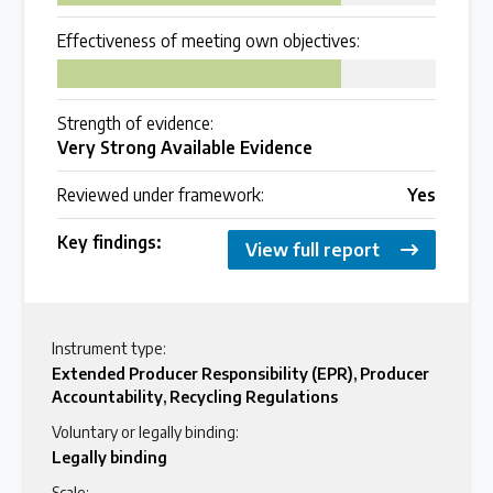
Over 200 policies reviewed worldwide
Effectiveness of meeting own objectives:
75
Case Studies
Strength of evidence:
Selected policy review case studies
Very Strong Available Evidence
Reviewed under framework:
Yes
World Map
Key findings:
Find policies by location on our interactive map
View full report
Global Plastics Treaty
Instrument type:
Extended Producer Responsibility (EPR)
,
Producer
Accountability
,
Recycling Regulations
About & Timeline
Voluntary or legally binding:
Find out about the international legally binding
Legally binding
instrument and follow the timeline
Scale: