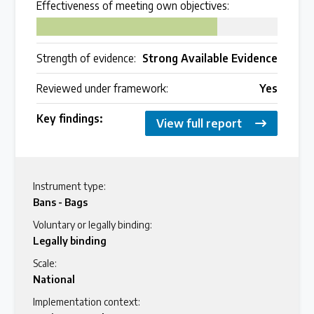
Effectiveness of meeting own objectives:
75
Strength of evidence:
Strong Available Evidence
Reviewed under framework:
Yes
Key findings:
View full report
Instrument type:
Bans - Bags
Voluntary or legally binding:
Legally binding
Scale:
National
Implementation context: