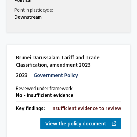
Political
Point in plastic cycle:
Downstream
Brunei Darussalam Tariff and Trade
Classification, amendment 2023
2023
Government Policy
Reviewed under framework:
No - insufficient evidence
Key findings:
Insufficient evidence to review
View the policy document