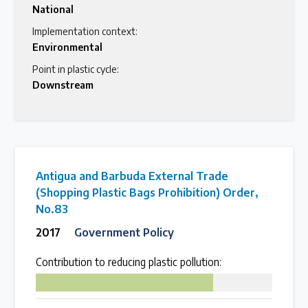
National
Implementation context:
Environmental
Point in plastic cycle:
Downstream
Antigua and Barbuda External Trade
(Shopping Plastic Bags Prohibition) Order,
No.83
2017
Government Policy
Contribution to reducing plastic pollution:
75