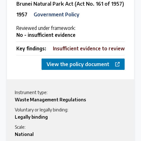
Brunei Natural Park Act (Act No. 161 of 1957)
1957
Government Policy
Reviewed under framework:
No - insufficient evidence
Key findings:
Insufficient evidence to review
View the policy document
Instrument type:
Waste Management Regulations
Voluntary or legally binding:
Legally binding
Scale:
National