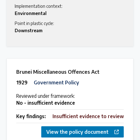
Implementation context:
Environmental
Point in plastic cycle:
Downstream
Brunei Miscellaneous Offences Act
1929
Government Policy
Reviewed under framework:
No - insufficient evidence
Key findings:
Insufficient evidence to review
View the policy document