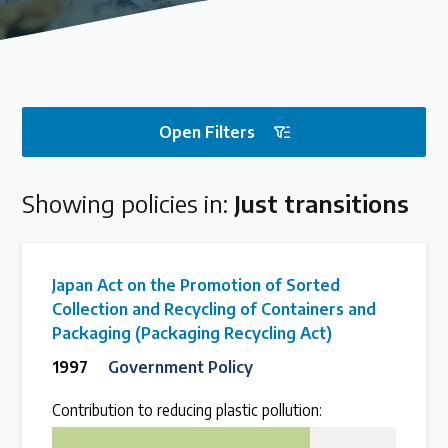
Our methods for evaluating policy effectiveness
About the Centre
Open Filters
The Plastic Problem
Showing policies in:
Just transitions
The global plastics crisis explained
Contact
Japan Act on the Promotion of Sorted
Get in touch with us
Collection and Recycling of Containers and
Packaging (Packaging Recycling Act)
1997
Government Policy
Plastic Policy Reviews
Contribution to reducing plastic pollution:
75
All Plastic Policy Reviews