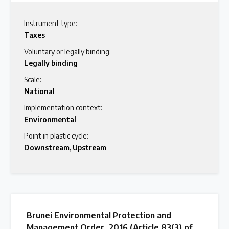
Instrument type:
Taxes
Voluntary or legally binding:
Legally binding
Scale:
National
Implementation context:
Environmental
Point in plastic cycle:
Downstream
,
Upstream
Brunei Environmental Protection and
Management Order, 2016 (Article 83(3) of