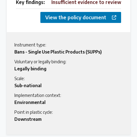
Key findings:
Insufficient evidence to review
View the policy document
Instrument type:
Bans - Single Use Plastic Products (SUPPs)
Voluntary or legally binding:
Legally binding
Scale:
Sub-national
Implementation context:
Environmental
Point in plastic cycle:
Downstream