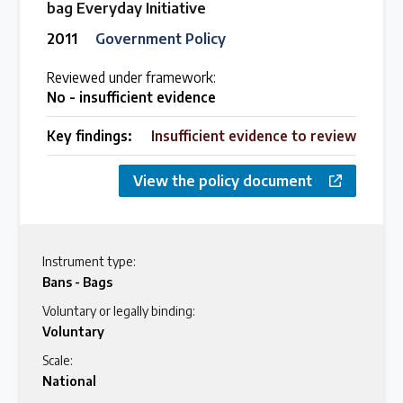
bag Everyday Initiative
2011
Government Policy
Reviewed under framework:
No - insufficient evidence
Key findings:
Insufficient evidence to review
View the policy document
Instrument type:
Bans - Bags
Voluntary or legally binding:
Voluntary
Scale:
National