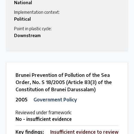
National
Implementation context:
Political
Point in plastic cycle:
Downstream
Brunei Prevention of Pollution of the Sea
Order, No. S 18/2005 (Article 83(3) of the
Constitution of Brunei Darussalam)
2005
Government Policy
Reviewed under framework:
No - insufficient evidence
Key findings:
Insufficient evidence to review