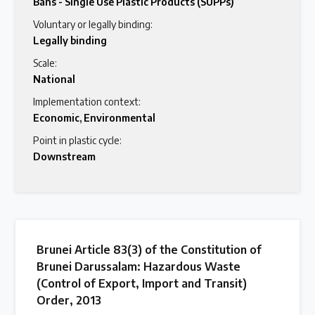
Bans - Single Use Plastic Products (SUPPs)
Voluntary or legally binding:
Legally binding
Scale:
National
Implementation context:
Economic
,
Environmental
Point in plastic cycle:
Downstream
Brunei Article 83(3) of the Constitution of
Brunei Darussalam: Hazardous Waste
(Control of Export, Import and Transit)
Order, 2013