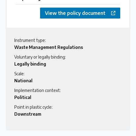
View the policy document
Instrument type:
Waste Management Regulations
Voluntary or legally binding:
Legally binding
Scale:
National
Implementation context:
Political
Point in plastic cycle:
Downstream