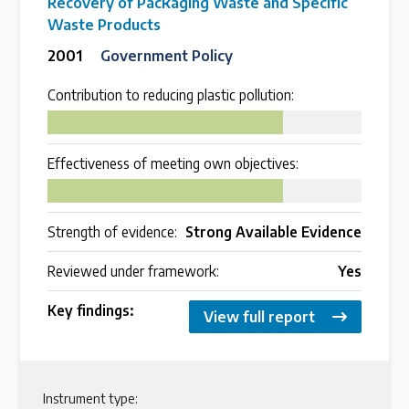
Recovery of Packaging Waste and Specific
Waste Products
2001
Government Policy
Contribution to reducing plastic pollution:
75
Effectiveness of meeting own objectives:
75
Strength of evidence:
Strong Available Evidence
Reviewed under framework:
Yes
Key findings:
View full report
Instrument type: