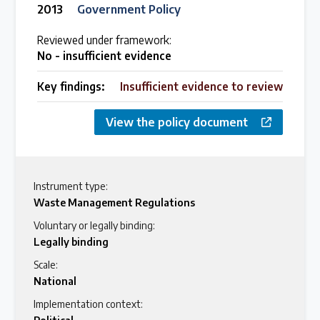
2013
Government Policy
Reviewed under framework:
No - insufficient evidence
Key findings:
Insufficient evidence to review
View the policy document
Instrument type:
Waste Management Regulations
Voluntary or legally binding:
Legally binding
Scale:
National
Implementation context: