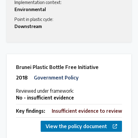
Implementation context:
Environmental
Point in plastic cycle:
Downstream
Brunei Plastic Bottle Free Initiative
2018
Government Policy
Reviewed under framework:
No - insufficient evidence
Key findings:
Insufficient evidence to review
View the policy document