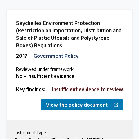
Seychelles Environment Protection
(Restriction on Importation, Distribution and
Sale of Plastic Utensils and Polystyrene
Boxes) Regulations
2017
Government Policy
Reviewed under framework:
No - insufficient evidence
Key findings:
Insufficient evidence to review
View the policy document
Instrument type: