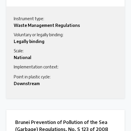
Instrument type:
Waste Management Regulations
Voluntary or legally binding:
Legally binding
Scale:
National
Implementation context:
Point in plastic cycle:
Downstream
Brunei Prevention of Pollution of the Sea
(Garbage) Regulations, No. S 123 of 2008