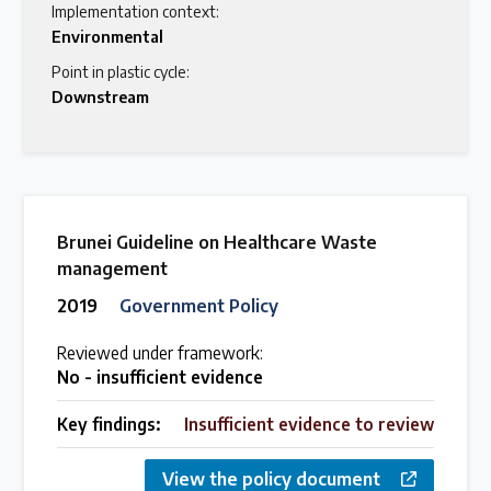
Implementation context:
Environmental
Point in plastic cycle:
Downstream
Brunei Guideline on Healthcare Waste
management
2019
Government Policy
Reviewed under framework:
No - insufficient evidence
Key findings:
Insufficient evidence to review
View the policy document