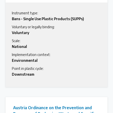
Instrument type:
Bans - Single Use Plastic Products (SUPPs)
Voluntary or legally binding:
Voluntary
Scale:
National
Implementation context:
Environmental
Point in plastic cycle:
Downstream
Austria Ordinance on the Prevention and