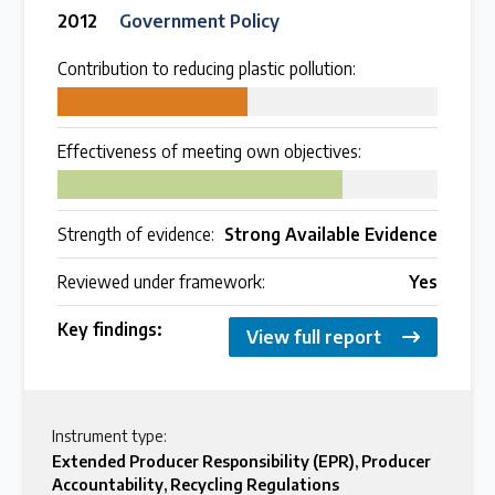
2012
Government Policy
Contribution to reducing plastic pollution:
50
Effectiveness of meeting own objectives:
75
Strength of evidence:
Strong Available Evidence
Reviewed under framework:
Yes
Key findings:
View full report
Instrument type:
Extended Producer Responsibility (EPR)
,
Producer
Accountability
,
Recycling Regulations