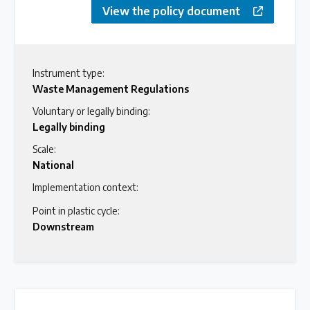
View the policy document
Instrument type:
Waste Management Regulations
Voluntary or legally binding:
Legally binding
Scale:
National
Implementation context:
Point in plastic cycle:
Downstream