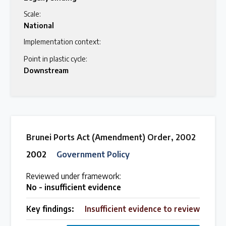
Scale:
National
Implementation context:
Point in plastic cycle:
Downstream
Brunei Ports Act (Amendment) Order, 2002
2002
Government Policy
Reviewed under framework:
No - insufficient evidence
Key findings:
Insufficient evidence to review