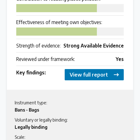
75
Effectiveness of meeting own objectives:
75
Strength of evidence:
Strong Available Evidence
Reviewed under framework:
Yes
Key findings:
View full report
Instrument type:
Bans - Bags
Voluntary or legally binding:
Legally binding
Scale: