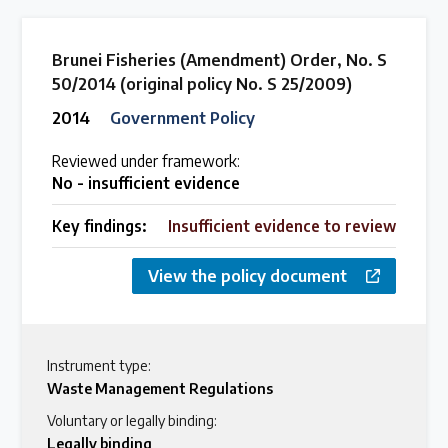
Brunei Fisheries (Amendment) Order, No. S
50/2014 (original policy No. S 25/2009)
2014
Government Policy
Reviewed under framework:
No - insufficient evidence
Key findings:
Insufficient evidence to review
View the policy document
Instrument type:
Waste Management Regulations
Voluntary or legally binding:
Legally binding