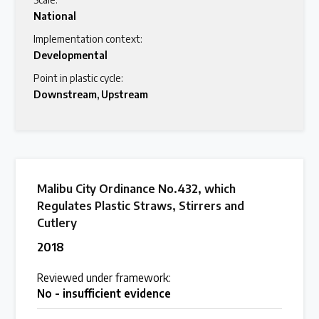
National
Latest Treaty News
Implementation context:
Read our INC blogs and more
Developmental
Point in plastic cycle:
Downstream
,
Upstream
Other Treaty Resources
Policy Brief Inventory
Malibu City Ordinance No.432, which
Regulates Plastic Straws, Stirrers and
Cutlery
2018
Reviewed under framework:
No - insufficient evidence