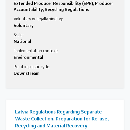
Extended Producer Responsibility (EPR)
,
Producer
Accountability
,
Recycling Regulations
Voluntary or legally binding:
Voluntary
Scale:
National
Implementation context:
Environmental
Point in plastic cycle:
Downstream
Latvia Regulations Regarding Separate
Waste Collection, Preparation for Re-use,
Recycling and Material Recovery