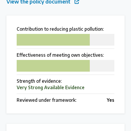
View the policy document
Over 200 policies reviewed worldwide
Case Studies
Contribution to reducing plastic pollution:
75
Selected policy review case studies
Effectiveness of meeting own objectives:
World Map
75
Find policies by location on our interactive map
Strength of evidence:
Very Strong Available Evidence
Global Plastics Treaty
Reviewed under framework:
Yes
About & Timeline
Find out about the international legally binding
instrument and follow the timeline