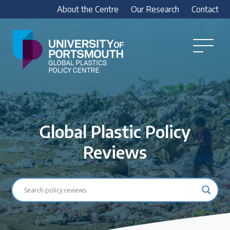
About the Centre
Our Research
Contact
Global
Plastics
Open
Menu
Policy
Our Research
Centre
Research outputs
Explore our research, including treaty outputs,
Global Plastic Policy
INC submissions, policy briefings and academic
articles.
Reviews
Research Team
Meet our researchers
How we analyse policy