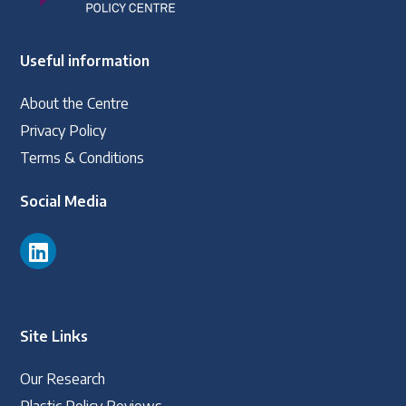
Useful information
About the Centre
Privacy Policy
Terms & Conditions
Social Media
Site Links
Our Research