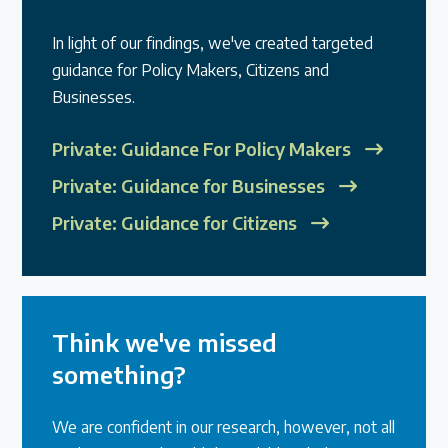
In light of our findings, we've created targeted
guidance for Policy Makers, Citizens and
Businesses.
Private: Guidance For Policy Makers
Private: Guidance for Businesses
Private: Guidance for Citizens
Think we've missed
something?
We are confident in our research, however, not all