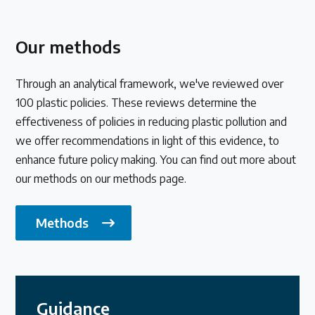
Our methods
Through an analytical framework, we've reviewed over
100 plastic policies. These reviews determine the
effectiveness of policies in reducing plastic pollution and
we offer recommendations in light of this evidence, to
enhance future policy making. You can find out more about
our methods on our methods page.
Methods
Guidance