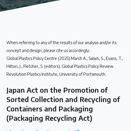
Our methods for evaluating policy effectiveness
About the Centre
When referring to any of the results of our analysis and/or its
The Plastic Problem
concept and design, please cite us accordingly:
Global Plastics Policy Centre (2025) March A., Salam, S., Evans, T.,
The global plastics crisis explained
Hilton, J., Fletcher, S. (editors). Global Plastics Policy Review.
Revolution Plastics Institute, University of Portsmouth.
Contact
Japan Act on the Promotion of
Get in touch with us
Sorted Collection and Recycling of
Containers and Packaging
Plastic Policy Reviews
(Packaging Recycling Act)
All Plastic Policy Reviews