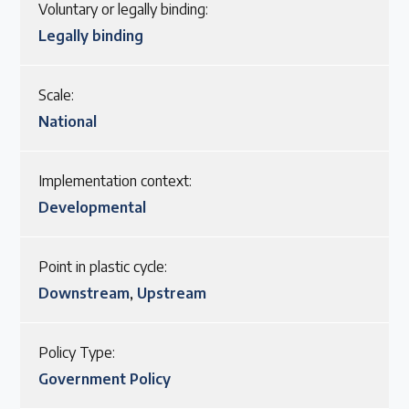
Voluntary or legally binding:
Legally binding
Scale:
National
Implementation context:
Developmental
Point in plastic cycle:
Downstream
,
Upstream
Policy Type:
Government Policy