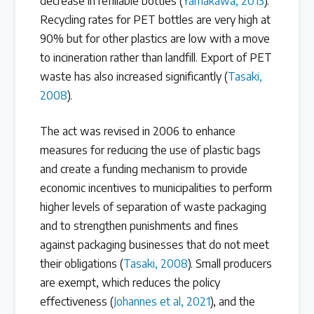
decrease in refillable bottles (
Yamakawa, 2013
).
Recycling rates for PET bottles are very high at
90% but for other plastics are low with a move
to incineration rather than landfill. Export of PET
waste has also increased significantly (
Tasaki,
2008
).
The act was revised in 2006 to enhance
measures for reducing the use of plastic bags
and create a funding mechanism to provide
economic incentives to municipalities to perform
higher levels of separation of waste packaging
and to strengthen punishments and fines
against packaging businesses that do not meet
their obligations (
Tasaki, 2008
). Small producers
are exempt, which reduces the policy
effectiveness (
Johannes et al, 2021
), and the