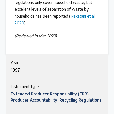
regulations only cover household waste, but
excellent levels of separation of waste by
households has been reported (
Nakatani et al.,
2020
).
(Reviewed in Mar 2023)
Year:
1997
Instrument type:
Extended Producer Responsibility (EPR)
,
Producer Accountability
,
Recycling Regulations