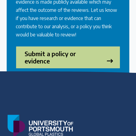
evidence is made publicly available which may
affect the outcome of the reviews. Let us know
if you have research or evidence that can
contribute to our analysis, or a policy you think
would be valuable to review!
Submit a policy or
evidence