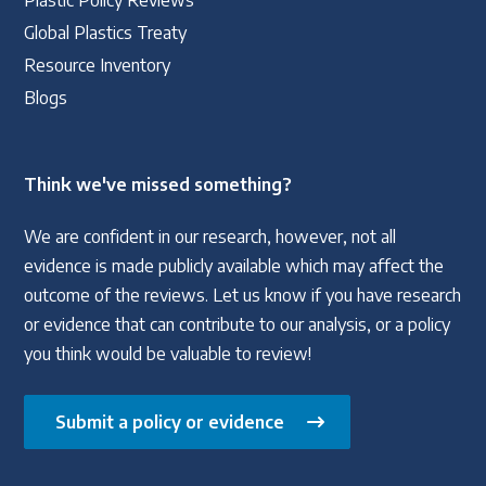
Plastic Policy Reviews
Global Plastics Treaty
Resource Inventory
Blogs
Think we've missed something?
We are confident in our research, however, not all
evidence is made publicly available which may affect the
outcome of the reviews. Let us know if you have research
or evidence that can contribute to our analysis, or a policy
you think would be valuable to review!
Submit a policy or evidence