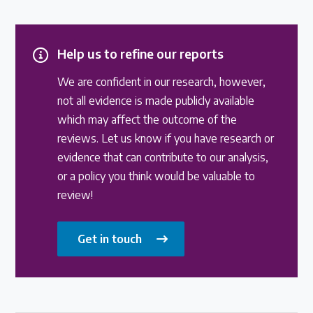
Help us to refine our reports
We are confident in our research, however,
not all evidence is made publicly available
which may affect the outcome of the
reviews. Let us know if you have research or
evidence that can contribute to our analysis,
or a policy you think would be valuable to
review!
Get in touch