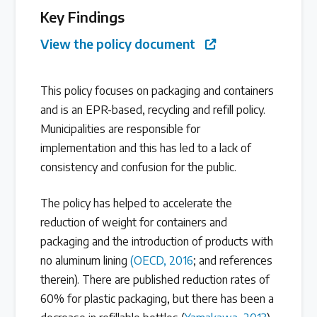
Key Findings
Latest Treaty News
View the policy document
Read our INC blogs and more
This policy focuses on packaging and containers
Other Treaty Resources
and is an EPR-based, recycling and refill policy.
Municipalities are responsible for
implementation and this has led to a lack of
Policy Brief Inventory
consistency and confusion for the public.
The policy has helped to accelerate the
reduction of weight for containers and
packaging and the introduction of products with
no aluminum lining
(OECD, 2016
; and references
therein). There are published reduction rates of
60% for plastic packaging, but there has been a