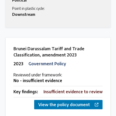
Political
Point in plastic cycle:
Downstream
Brunei Darussalam Tariff and Trade
Classification, amendment 2023
2023
Government Policy
Reviewed under framework:
No - insufficient evidence
Key findings:
Insufficient evidence to review
View the policy document