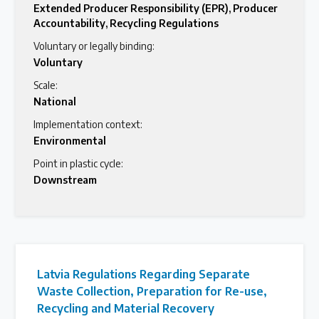
Extended Producer Responsibility (EPR)
,
Producer
Accountability
,
Recycling Regulations
Voluntary or legally binding:
Voluntary
Scale:
National
Implementation context:
Environmental
Point in plastic cycle:
Downstream
Latvia Regulations Regarding Separate
Waste Collection, Preparation for Re-use,
Recycling and Material Recovery