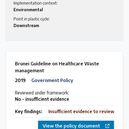
Implementation context:
Environmental
Point in plastic cycle:
Downstream
Brunei Guideline on Healthcare Waste
management
2019
Government Policy
Reviewed under framework:
No - insufficient evidence
Key findings:
Insufficient evidence to review
View the policy document