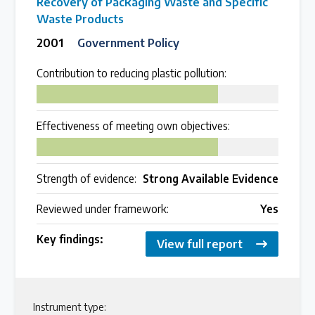
Recovery of Packaging Waste and Specific
Waste Products
2001
Government Policy
Contribution to reducing plastic pollution:
75
Effectiveness of meeting own objectives:
75
Strength of evidence:
Strong Available Evidence
Reviewed under framework:
Yes
Key findings:
View full report
Instrument type: