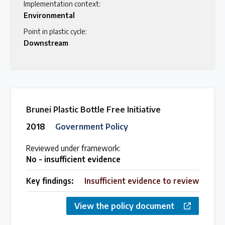
Implementation context:
Environmental
Point in plastic cycle:
Downstream
Brunei Plastic Bottle Free Initiative
2018
Government Policy
Reviewed under framework:
No - insufficient evidence
Key findings:
Insufficient evidence to review
View the policy document