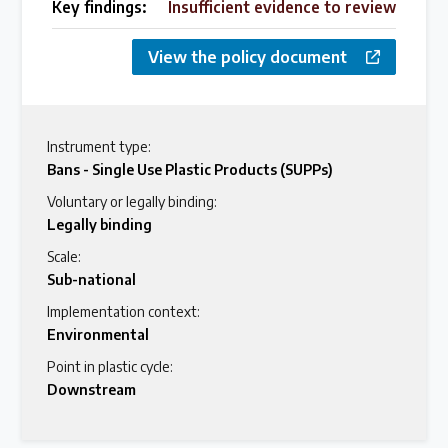
Key findings:
Insufficient evidence to review
View the policy document
Instrument type:
Bans - Single Use Plastic Products (SUPPs)
Voluntary or legally binding:
Legally binding
Scale:
Sub-national
Implementation context:
Environmental
Point in plastic cycle:
Downstream