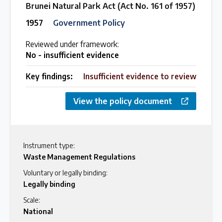
Brunei Natural Park Act (Act No. 161 of 1957)
1957
Government Policy
Reviewed under framework:
No - insufficient evidence
Key findings:
Insufficient evidence to review
View the policy document
Instrument type:
Waste Management Regulations
Voluntary or legally binding:
Legally binding
Scale:
National