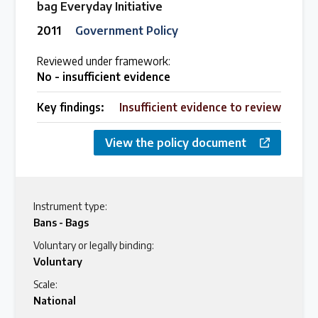
bag Everyday Initiative
2011
Government Policy
Reviewed under framework:
No - insufficient evidence
Key findings:
Insufficient evidence to review
View the policy document
Instrument type:
Bans - Bags
Voluntary or legally binding:
Voluntary
Scale:
National