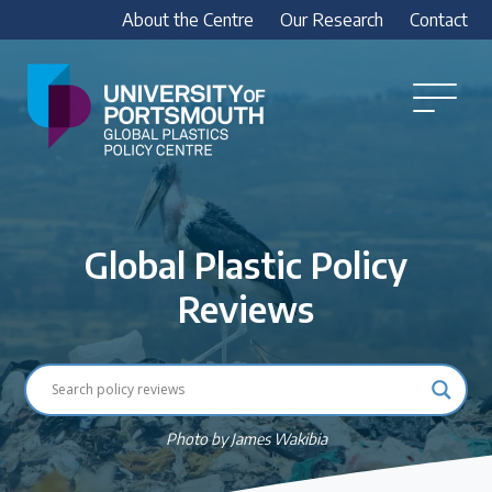
About the Centre
Our Research
Contact
Global
Plastics
Open
Menu
Policy
Our Research
Centre
Research outputs
Global Plastic Policy
Explore our research, including treaty outputs,
INC submissions, policy briefings and academic
Reviews
articles.
Research Team
Meet our researchers
Photo by James Wakibia
How we analyse policy