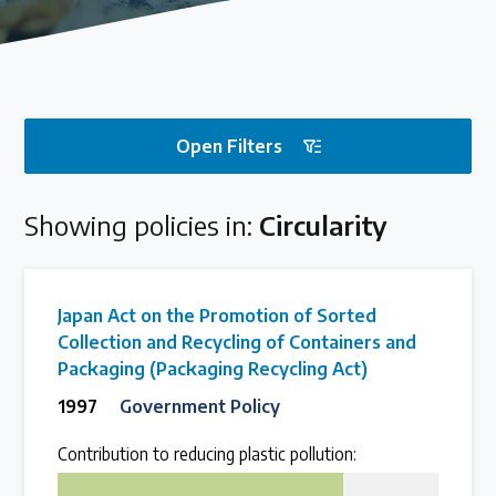
Our methods for evaluating policy effectiveness
About the Centre
Open Filters
The Plastic Problem
Showing policies in:
Circularity
The global plastics crisis explained
Contact
Japan Act on the Promotion of Sorted
Get in touch with us
Collection and Recycling of Containers and
Packaging (Packaging Recycling Act)
1997
Government Policy
Plastic Policy Reviews
Contribution to reducing plastic pollution:
75
All Plastic Policy Reviews