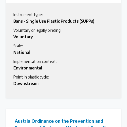
Instrument type:
Bans - Single Use Plastic Products (SUPPs)
Voluntary or legally binding:
Voluntary
Scale:
National
Implementation context:
Environmental
Point in plastic cycle:
Downstream
Austria Ordinance on the Prevention and