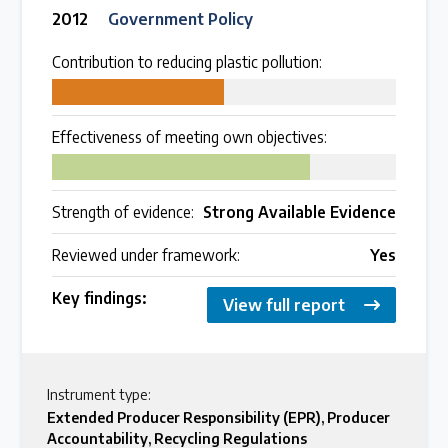
2012
Government Policy
Contribution to reducing plastic pollution:
50
Effectiveness of meeting own objectives:
75
Strength of evidence:
Strong Available Evidence
Reviewed under framework:
Yes
Key findings:
View full report
Instrument type:
Extended Producer Responsibility (EPR)
,
Producer
Accountability
,
Recycling Regulations