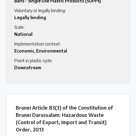
Bans - Single Use Plastic Products (SUPPs)
Voluntary or legally binding:
Legally binding
Scale:
National
Implementation context:
Economic
,
Environmental
Point in plastic cycle:
Downstream
Brunei Article 83(3) of the Constitution of
Brunei Darussalam: Hazardous Waste
(Control of Export, Import and Transit)
Order, 2013