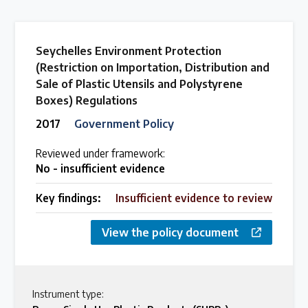
Seychelles Environment Protection
(Restriction on Importation, Distribution and
Sale of Plastic Utensils and Polystyrene
Boxes) Regulations
2017
Government Policy
Reviewed under framework:
No - insufficient evidence
Key findings:
Insufficient evidence to review
View the policy document
Instrument type: