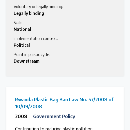
Voluntary or legally binding:
Legally binding
Scale:
National
Implementation context:
Political
Point in plastic cycle:
Downstream
Rwanda Plastic Bag Ban Law No. 57/2008 of
10/09/2008
2008
Government Policy
Contribution to reducing plastic pollution: