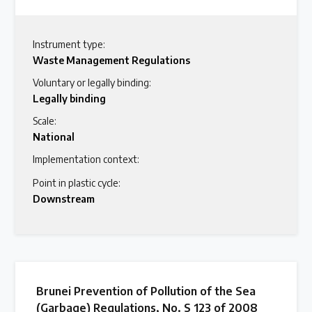
Instrument type:
Waste Management Regulations
Voluntary or legally binding:
Legally binding
Scale:
National
Implementation context:
Point in plastic cycle:
Downstream
Brunei Prevention of Pollution of the Sea
(Garbage) Regulations, No. S 123 of 2008