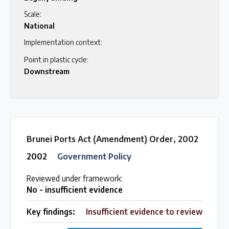
Scale:
National
Implementation context:
Point in plastic cycle:
Downstream
Brunei Ports Act (Amendment) Order, 2002
2002
Government Policy
Reviewed under framework:
No - insufficient evidence
Key findings:
Insufficient evidence to review