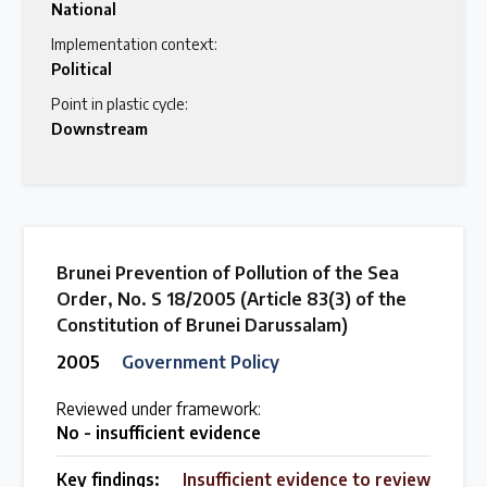
National
Implementation context:
Political
Point in plastic cycle:
Downstream
Brunei Prevention of Pollution of the Sea
Order, No. S 18/2005 (Article 83(3) of the
Constitution of Brunei Darussalam)
2005
Government Policy
Reviewed under framework:
No - insufficient evidence
Key findings:
Insufficient evidence to review