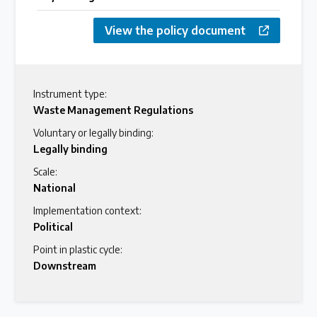
View the policy document
Instrument type:
Waste Management Regulations
Voluntary or legally binding:
Legally binding
Scale:
National
Implementation context:
Political
Point in plastic cycle:
Downstream