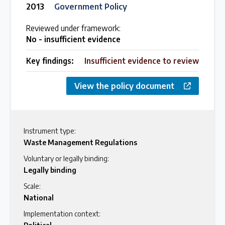
2013
Government Policy
Reviewed under framework:
No - insufficient evidence
Key findings:
Insufficient evidence to review
View the policy document
Instrument type:
Waste Management Regulations
Voluntary or legally binding:
Legally binding
Scale:
National
Implementation context: