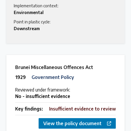
Implementation context:
Environmental
Point in plastic cycle:
Downstream
Brunei Miscellaneous Offences Act
1929
Government Policy
Reviewed under framework:
No - insufficient evidence
Key findings:
Insufficient evidence to review
View the policy document