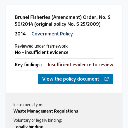
Brunei Fisheries (Amendment) Order, No. S
50/2014 (original policy No. S 25/2009)
2014
Government Policy
Reviewed under framework:
No - insufficient evidence
Key findings:
Insufficient evidence to review
View the policy document
Instrument type:
Waste Management Regulations
Voluntary or legally binding:
Legally binding