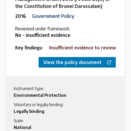
the Constitution of Brunei Darussalam)
2016
Government Policy
Reviewed under framework:
No - insufficient evidence
Key findings:
Insufficient evidence to review
View the policy document
Instrument type:
Environmental Protection
Voluntary or legally binding:
Legally binding
Scale:
National