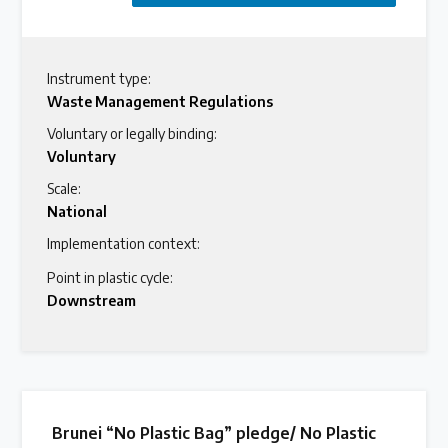
Instrument type:
Waste Management Regulations
Voluntary or legally binding:
Voluntary
Scale:
National
Implementation context:
Point in plastic cycle:
Downstream
Brunei “No Plastic Bag” pledge/ No Plastic