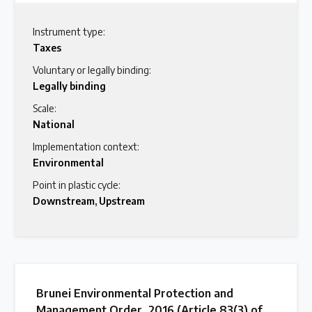
Instrument type:
Taxes
Voluntary or legally binding:
Legally binding
Scale:
National
Implementation context:
Environmental
Point in plastic cycle:
Downstream
,
Upstream
Brunei Environmental Protection and
Management Order, 2016 (Article 83(3) of