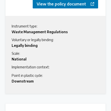
View the policy document
Instrument type:
Waste Management Regulations
Voluntary or legally binding:
Legally binding
Scale:
National
Implementation context:
Point in plastic cycle:
Downstream