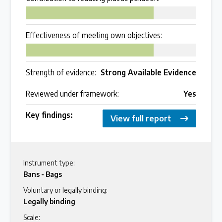
75
Effectiveness of meeting own objectives:
75
Strength of evidence:
Strong Available Evidence
Reviewed under framework:
Yes
Key findings:
View full report
Instrument type:
Bans - Bags
Voluntary or legally binding:
Legally binding
Scale: