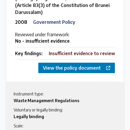
(Article 83(3) of the Constitution of Brunei
Darussalam)
2008
Government Policy
Reviewed under framework:
No - insufficient evidence
Key findings:
Insufficient evidence to review
View the policy document
Instrument type:
Waste Management Regulations
Voluntary or legally binding:
Legally binding
Scale: