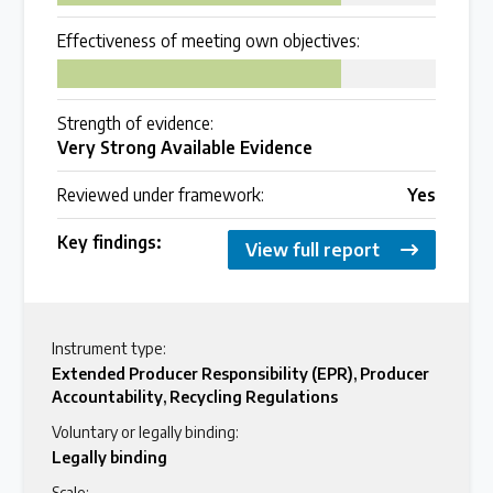
Over 200 policies reviewed worldwide
Effectiveness of meeting own objectives:
75
Case Studies
Strength of evidence:
Selected policy review case studies
Very Strong Available Evidence
Reviewed under framework:
Yes
World Map
Key findings:
Find policies by location on our interactive map
View full report
Global Plastics Treaty
Instrument type:
Extended Producer Responsibility (EPR)
,
Producer
Accountability
,
Recycling Regulations
About & Timeline
Voluntary or legally binding:
Find out about the international legally binding
Legally binding
instrument and follow the timeline
Scale: