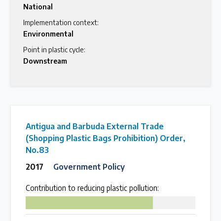
National
Implementation context:
Environmental
Point in plastic cycle:
Downstream
Antigua and Barbuda External Trade
(Shopping Plastic Bags Prohibition) Order,
No.83
2017
Government Policy
Contribution to reducing plastic pollution:
75