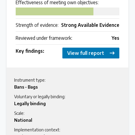
Effectiveness of meeting own objectives:
75
Strength of evidence:
Strong Available Evidence
Reviewed under framework:
Yes
Key findings:
View full report
Instrument type:
Bans - Bags
Voluntary or legally binding:
Legally binding
Scale:
National
Implementation context: