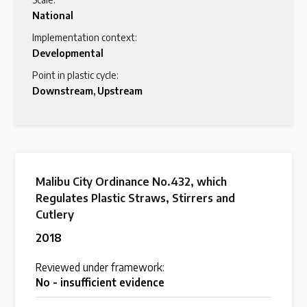
National
Latest Treaty News
Implementation context:
Read our INC blogs and more
Developmental
Point in plastic cycle:
Downstream
,
Upstream
Other Treaty Resources
Policy Brief Inventory
Malibu City Ordinance No.432, which
Regulates Plastic Straws, Stirrers and
Cutlery
2018
Reviewed under framework:
No - insufficient evidence