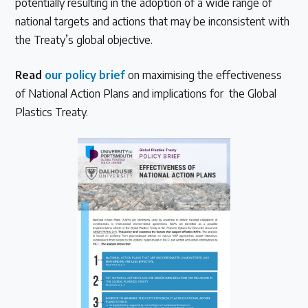
potentially resulting in the adoption of a wide range of
national targets and actions that may be inconsistent with
the Treaty’s global objective.
Read
our policy brief
on maximising the effectiveness
of National Action Plans and implications for the Global
Plastics Treaty.