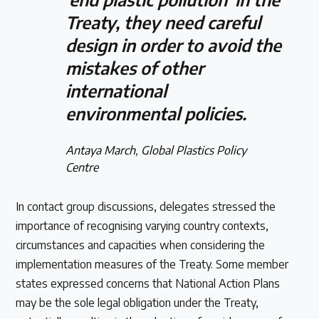
Treaty, they need careful
design in order to avoid the
mistakes of other
international
environmental policies.
Antaya March, Global Plastics Policy
Centre
In contact group discussions, delegates stressed the
importance of recognising varying country contexts,
circumstances and capacities when considering the
implementation measures of the Treaty. Some member
states expressed concerns that National Action Plans
may be the sole legal obligation under the Treaty,