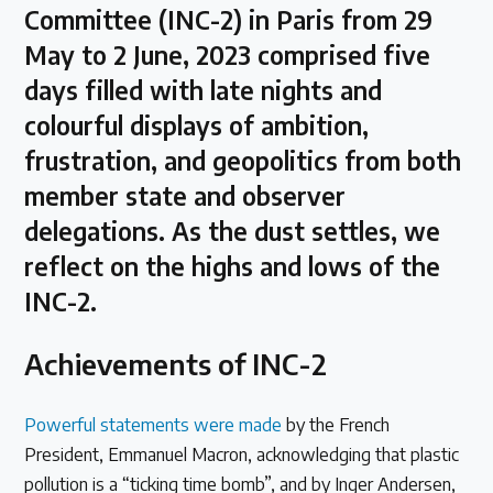
Committee (INC-2) in Paris from 29
Latest Treaty News
May to 2 June, 2023 comprised five
Read our INC blogs and more
days filled with late nights and
colourful displays of ambition,
Other Treaty Resources
frustration, and geopolitics from both
member state and observer
delegations. As the dust settles, we
Policy Brief Inventory
reflect on the highs and lows of the
INC-2.
Achievements of INC-2
Powerful statements were made
by the French
President, Emmanuel Macron, acknowledging that plastic
pollution is a “ticking time bomb”, and by Inger Andersen,