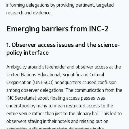
informing delegations by providing pertinent, targeted
research and evidence.
Emerging barriers from INC-2
1.
Observer access issues and the science-
policy interface
Ambiguity around stakeholder and observer access at the
United Nations Educational, Scientific and Cultural
Organisation (UNESCO) headquarters caused confusion
among observer delegations. The communication from the
INC Secretariat about floating access passes was
understood by many to mean restricted access to the
entire venue rather than just to the plenary hall. This led to
observers staying in their hotels and missing out on