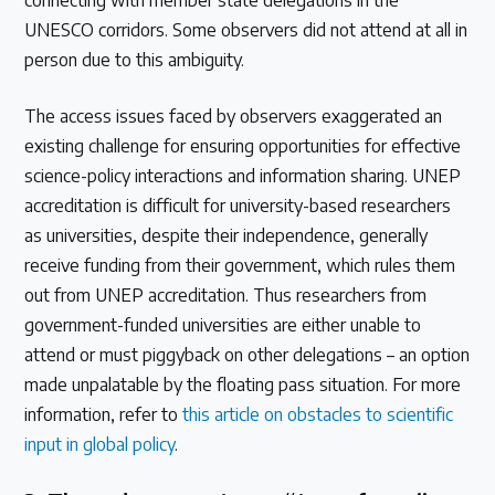
connecting with member state delegations in the
UNESCO corridors. Some observers did not attend at all in
person due to this ambiguity.
The access issues faced by observers exaggerated an
existing challenge for ensuring opportunities for effective
science-policy interactions and information sharing. UNEP
accreditation is difficult for university-based researchers
as universities, despite their independence, generally
receive funding from their government, which rules them
out from UNEP accreditation. Thus researchers from
government-funded universities are either unable to
attend or must piggyback on other delegations – an option
made unpalatable by the floating pass situation. For more
information, refer to
this article on obstacles to scientific
input in global policy
.