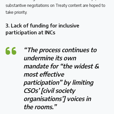
substantive negotiations on Treaty content are hoped to
take priority.
3.
Lack of funding for inclusive
participation at INCs
“The process continues to
undermine its own
mandate for “the widest &
most effective
participation” by limiting
CSOs’ [civil society
organisations’] voices in
the rooms.”