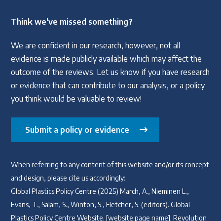
Think we've missed something?
We are confident in our research, however, not all
evidence is made publicly available which may affect the
outcome of the reviews. Let us know if you have research
or evidence that can contribute to our analysis, or a policy
you think would be valuable to review!
Submit a policy or evidence
When referring to any content of this website and/or its concept
and design, please cite us accordingly:
Global Plastics Policy Centre (2025) March, A., Nieminen L.,
Evans, T., Salam, S., Winton, S., Fletcher, S. (editors). Global
Plastics Policy Centre Website. [website page name]. Revolution