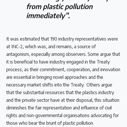
from plastic pollution
immediately”.
It was estimated that 190 industry representatives were
at INC-2, which was, and remains, a source of
antagonism, especially among observers. Some argue that
it is beneficial to have industry engaged in the Treaty
process, as their commitment, cooperation, and innovation
are essential in bringing novel approaches and the
necessary market shifts into the Treaty. Others argue
that the substantial resources that the plastics industry
and the private sector have at their disposal, this situation
diminishes the fair representation and influence of civil
rights and non-governmental organisations advocating for
those who bear the brunt of plastic pollution.