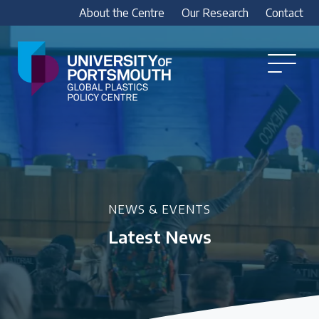
About the Centre
Our Research
Contact
Global
Plastics
Open
Menu
Policy
Our Research
Centre
Research outputs
Explore our research, including treaty outputs,
INC submissions, policy briefings and academic
articles.
NEWS & EVENTS
Latest News
Research Team
Meet our researchers
How we analyse policy