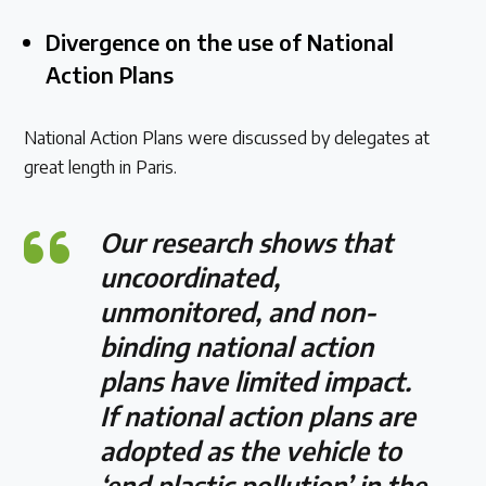
Divergence on the use of National
Action Plans
National Action Plans were discussed by delegates at
great length in Paris.
Our research shows that
uncoordinated,
unmonitored, and non-
binding national action
plans have limited impact.
If national action plans are
adopted as the vehicle to
‘end plastic pollution’ in the