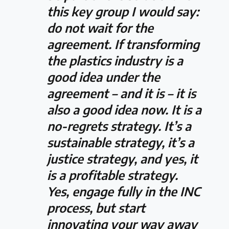
this key group I would say:
do not wait for the
agreement. If transforming
the plastics industry is a
good idea under the
agreement – and it is – it is
also a good idea now. It is a
no-regrets strategy. It’s a
sustainable strategy, it’s a
justice strategy, and yes, it
is a profitable strategy.
Yes, engage fully in the INC
process, but start
innovating your way away