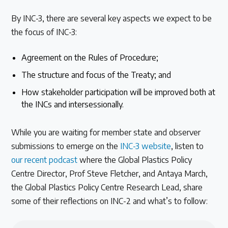
By INC-3, there are several key aspects we expect to be
the focus of INC-3:
Agreement on the Rules of Procedure;
The structure and focus of the Treaty; and
How stakeholder participation will be improved both at
the INCs and intersessionally.
While you are waiting for member state and observer
submissions to emerge on the
INC-3 website
, listen to
our recent podcast
where the Global Plastics Policy
Centre Director, Prof Steve Fletcher, and Antaya March,
the Global Plastics Policy Centre Research Lead, share
some of their reflections on INC-2 and what’s to follow: