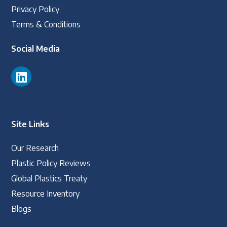
Privacy Policy
Terms & Conditions
Social Media
Site Links
Our Research
Plastic Policy Reviews
Global Plastics Treaty
Resource Inventory
Blogs