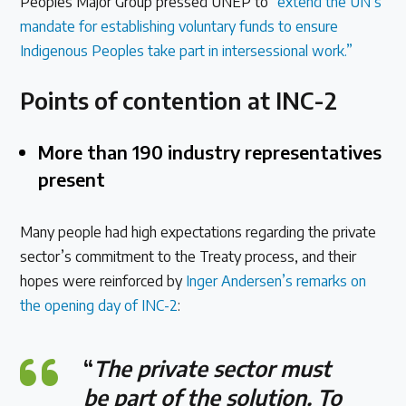
Peoples Major Group pressed UNEP to
“extend the UN’s
mandate for establishing voluntary funds to ensure
Indigenous Peoples take part in intersessional work.”
Points of contention at INC-2
More than 190 industry representatives
present
Many people had high expectations regarding the private
sector’s commitment to the Treaty process, and their
hopes were reinforced by
Inger Andersen’s remarks on
the opening day of INC-2
:
“
The private sector must
be part of the solution. To