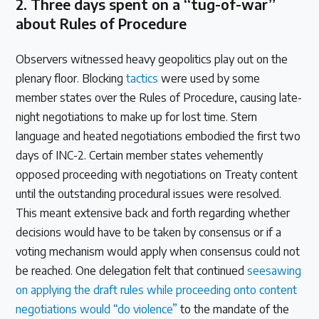
2.
Three days spent on a “tug-of-war”
about Rules of Procedure
Observers witnessed heavy geopolitics play out on the
plenary floor. Blocking
tactics
were used by some
member states over the Rules of Procedure, causing late-
night negotiations to make up for lost time. Stern
language and heated negotiations embodied the first two
days of INC-2. Certain member states vehemently
opposed proceeding with negotiations on Treaty content
until the outstanding procedural issues were resolved.
This meant extensive back and forth regarding whether
decisions would have to be taken by consensus or if a
voting mechanism would apply when consensus could not
be reached. One delegation felt that continued
seesawing
on applying the draft rules while proceeding onto content
negotiations would “do violence”
to the mandate of the