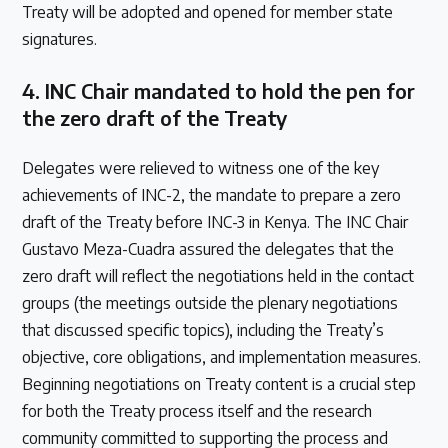
Treaty will be adopted and opened for member state
signatures.
4.
INC Chair mandated to hold the pen for
the zero draft of the Treaty
Delegates were relieved to witness one of the key
achievements of INC-2, the mandate to prepare a zero
draft of the Treaty before INC-3 in Kenya. The INC Chair
Gustavo Meza-Cuadra assured the delegates that the
zero draft will reflect the negotiations held in the contact
groups (the meetings outside the plenary negotiations
that discussed specific topics), including the Treaty’s
objective, core obligations, and implementation measures.
Beginning negotiations on Treaty content is a crucial step
for both the Treaty process itself and the research
community committed to supporting the process and