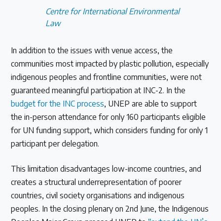
Centre for International Environmental
Law
In addition to the issues with venue access, the
communities most impacted by plastic pollution, especially
indigenous peoples and frontline communities, were not
guaranteed meaningful participation at INC-2. In the
budget for the INC process
, UNEP are able to support
the in-person attendance for only 160 participants eligible
for UN funding support, which considers funding for only 1
participant per delegation.
This limitation disadvantages low-income countries, and
creates a structural underrepresentation of poorer
countries, civil society organisations and indigenous
peoples. In the closing plenary on 2nd June, the Indigenous