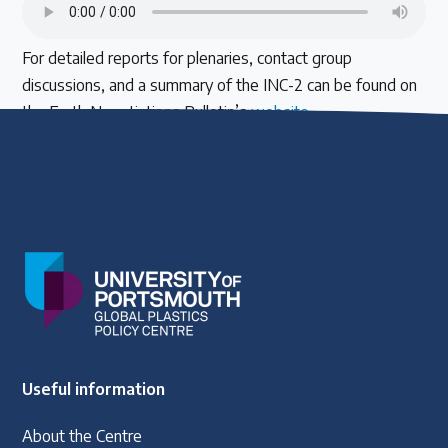
For detailed reports for plenaries, contact group
discussions, and a summary of the INC-2 can be found on
the Earth Negotiations Bulletin’s
website
.
Useful information
About the Centre