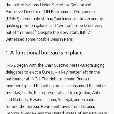
the United Nations Under-Secretary-General and
Executive Director of UN Environment Programme
(UNEP) memorably stating “our linear plastics economy is
gushing pollution galore” and “we can’t recycle our way
out of this mess”. Despite the slow start, INC-2
witnessed some notable wins in Paris.
1. A functional bureau is in place
INC-2 began with the Chair Gustavo Meza-Cuadra urging
delegates to elect a Bureau – a key matter left on the
backburner at INC-1. The debate around Bureau
membership and the voting process consumed the entire
first day; finally, the representatives from Jordan, Antigua
and Barbuda, Rwanda, Japan, Senegal, and Ecuador
formed the Bureau. Representatives from Estonia,
Georgia, Sweden, and the United States of America were