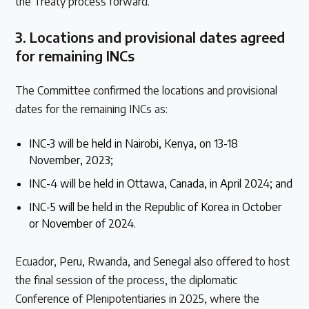
the Treaty process forward.
3.
Locations and provisional dates agreed
for remaining INCs
The Committee confirmed the locations and provisional
dates for the remaining INCs as:
INC-3 will be held in Nairobi, Kenya, on 13-18
November, 2023;
INC-4 will be held in Ottawa, Canada, in April 2024; and
INC-5 will be held in the Republic of Korea in October
or November of 2024.
Ecuador, Peru, Rwanda, and Senegal also offered to host
the final session of the process, the diplomatic
Conference of Plenipotentiaries in 2025, where the