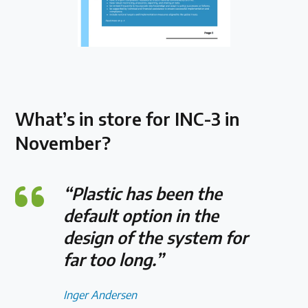
What’s in store for INC-3 in
November?
“Plastic has been the
default option in the
design of the system for
far too long.”
Inger Andersen