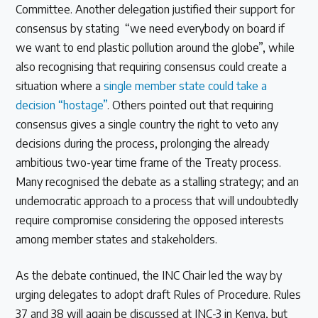
Committee. Another delegation justified their support for
consensus by stating “we need everybody on board if
we want to end plastic pollution around the globe”, while
also recognising that requiring consensus could create a
situation where a
single member state could take a
decision “hostage”
. Others pointed out that requiring
consensus gives a single country the right to veto any
decisions during the process, prolonging the already
ambitious two-year time frame of the Treaty process.
Many recognised the debate as a stalling strategy; and an
undemocratic approach to a process that will undoubtedly
require compromise considering the opposed interests
among member states and stakeholders.
As the debate continued, the INC Chair led the way by
urging delegates to adopt draft Rules of Procedure. Rules
37 and 38 will again be discussed at INC-3 in Kenya, but