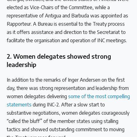
elected as Vice-Chairs of the Committee, while a
representative of Antigua and Barbuda was appointed as
Rapporteur. A Bureau is essential to the Treaty process
as it offers assistance and direction to the Secretariat to
facilitate the organisation and operation of INC meetings.
2.
Women delegates showed strong
leadership
In addition to the remarks of Inger Andersen on the first
day, there was strong representation and leadership from
women delegates delivering
some of the most compelling
statements
during INC-2. After a slow start to
substantive negotiations, women delegates courageously
“called the bluff” of the member states using stalling
tactics and showed outstanding commitment to moving