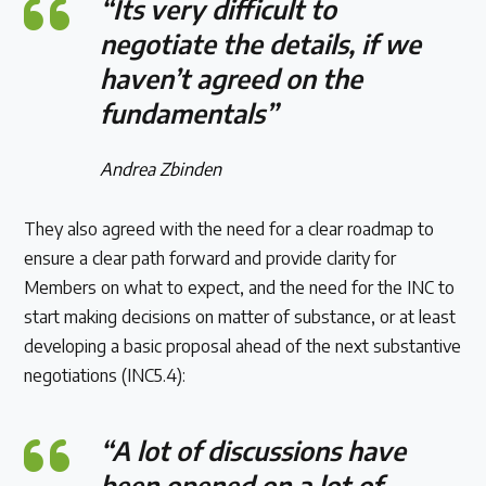
“Its very difficult to
negotiate the details, if we
haven’t agreed on the
fundamentals”
Andrea Zbinden
They also agreed with the need for a clear roadmap to
ensure a clear path forward and provide clarity for
Members on what to expect, and the need for the INC to
start making decisions on matter of substance, or at least
developing a basic proposal ahead of the next substantive
negotiations (INC5.4):
“A lot of discussions have
been opened on a lot of