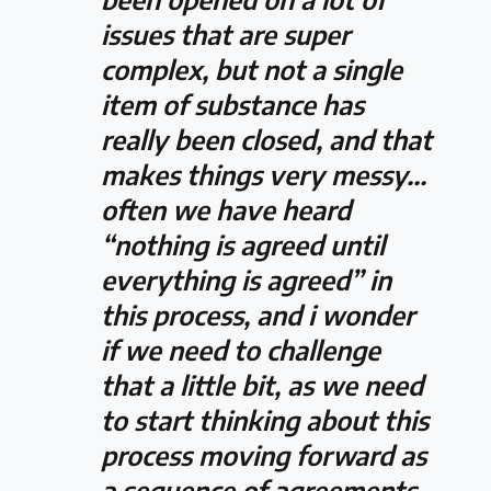
issues that are super
complex, but not a single
item of substance has
really been closed, and that
makes things very messy…
often we have heard
“nothing is agreed until
everything is agreed” in
this process, and i wonder
if we need to challenge
that a little bit, as we need
to start thinking about this
process moving forward as
a sequence of agreements,