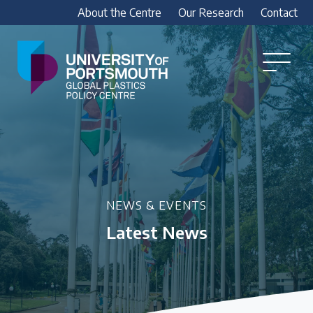
About the Centre
Our Research
Contact
Global
Plastics
Open
Menu
Policy
Our Research
Centre
Research outputs
Explore our research, including treaty outputs,
INC submissions, policy briefings and academic
articles.
NEWS & EVENTS
Latest News
Research Team
Meet our researchers
How we analyse policy