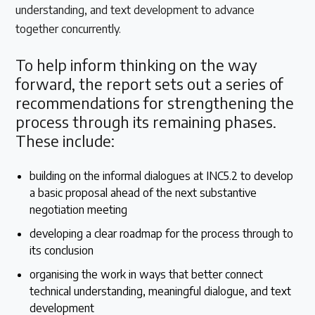
understanding, and text development to advance
together concurrently.
To help inform thinking on the way
forward, the report sets out a series of
recommendations for strengthening the
process through its remaining phases.
These include:
building on the informal dialogues at INC5.2 to develop
a basic proposal ahead of the next substantive
negotiation meeting
developing a clear roadmap for the process through to
its conclusion
organising the work in ways that better connect
technical understanding, meaningful dialogue, and text
development