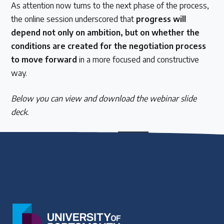
As attention now turns to the next phase of the process,
the online session underscored that
progress will
depend not only on ambition, but on whether the
conditions are created for the negotiation process
to move forward
in a more focused and constructive
way.
Below you can view and download the webinar slide
deck.
SLIDE DECK_ Treaty webinar Mar 13
Download