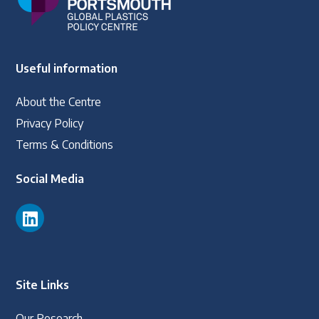
Useful information
About the Centre
Privacy Policy
Terms & Conditions
Social Media
Site Links
Our Research