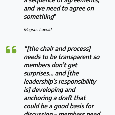
and we need to agree on
something
”
Magnus Løvold
“[the chair and process]
needs to be transparent so
members don’t get
surprises… and [the
leadership’s responsibility
is] developing and
anchoring a draft that
could be a good basis for
discussion – members need