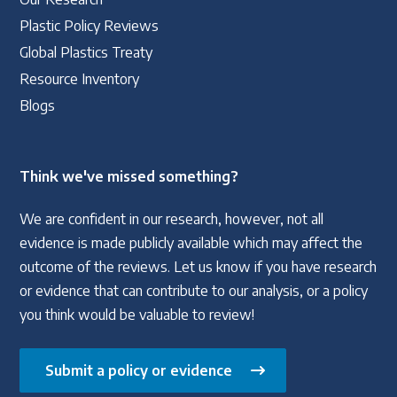
Plastic Policy Reviews
Global Plastics Treaty
Resource Inventory
Blogs
Think we've missed something?
We are confident in our research, however, not all
evidence is made publicly available which may affect the
outcome of the reviews. Let us know if you have research
or evidence that can contribute to our analysis, or a policy
you think would be valuable to review!
Submit a policy or evidence