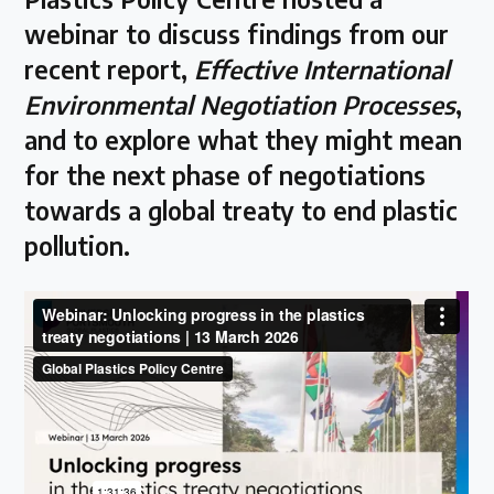
webinar to discuss findings from our
Latest Treaty News
recent report,
Effective International
Read our INC blogs and more
Environmental Negotiation Processes
,
and to explore what they might mean
Other Treaty Resources
for the next phase of negotiations
towards a global treaty to end plastic
pollution.
Policy Brief Inventory