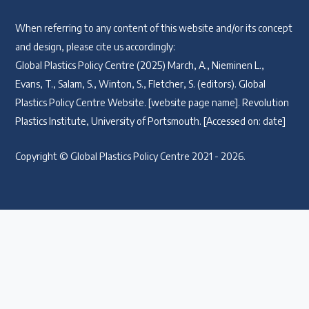
When referring to any content of this website and/or its concept
and design, please cite us accordingly:
Global Plastics Policy Centre (2025) March, A., Nieminen L.,
Evans, T., Salam, S., Winton, S., Fletcher, S. (editors). Global
Plastics Policy Centre Website. [website page name]. Revolution
Plastics Institute, University of Portsmouth. [Accessed on: date]
Copyright © Global Plastics Policy Centre 2021 - 2026.