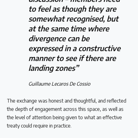
to feel as though they are
somewhat recognised, but
at the same time where
divergence can be
expressed in a constructive
manner to see if there are
landing zones”
Guillaume Lecaros De Cossio
The exchange was honest and thoughtful, and reflected
the depth of engagement across this space, as well as
the level of attention being given to what an effective
treaty could require in practice.