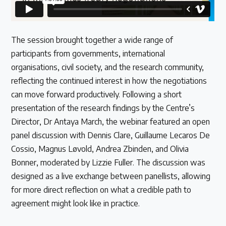
The session brought together a wide range of
participants from governments, international
organisations, civil society, and the research community,
reflecting the continued interest in how the negotiations
can move forward productively. Following a short
presentation of the research findings by the Centre’s
Director, Dr Antaya March, the webinar featured an open
panel discussion with Dennis Clare, Guillaume Lecaros De
Cossio, Magnus Løvold, Andrea Zbinden, and Olivia
Bonner, moderated by Lizzie Fuller. The discussion was
designed as a live exchange between panellists, allowing
for more direct reflection on what a credible path to
agreement might look like in practice.