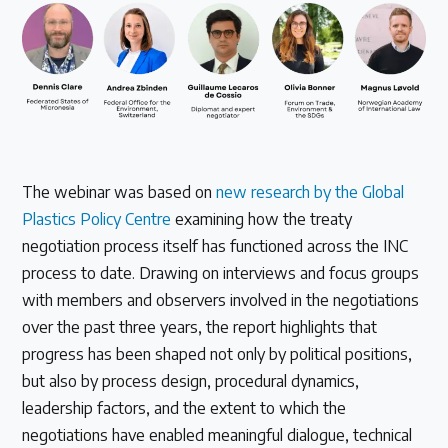
The webinar was based on
new research by the Global
Plastics Policy Centre
examining how the treaty
negotiation process itself has functioned across the INC
process to date. Drawing on interviews and focus groups
with members and observers involved in the negotiations
over the past three years, the report highlights that
progress has been shaped not only by political positions,
but also by process design, procedural dynamics,
leadership factors, and the extent to which the
negotiations have enabled meaningful dialogue, technical