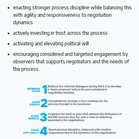
enacting stronger process discipline while balancing this
with agility and responsiveness to negotiation
dynamics
actively investing in trust across the process
activating and elevating political will
encouraging considered and targeted engagement by
observers that supports negotiators and the needs of
the process