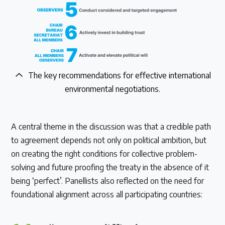
The key recommendations for effective international
environmental negotiations.
A central theme in the discussion was that a credible path
to agreement depends not only on political ambition, but
on creating the right conditions for collective problem-
solving and future proofing the treaty in the absence of it
being ‘perfect’. Panellists also reflected on the need for
foundational alignment across all participating countries: