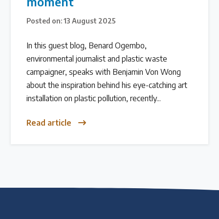
moment
Over 200 policies reviewed worldwide
Posted on: 13 August 2025
In this guest blog, Benard Ogembo,
Case Studies
environmental journalist and plastic waste
Selected policy review case studies
campaigner, speaks with Benjamin Von Wong
about the inspiration behind his eye-catching art
World Map
installation on plastic pollution, recently...
Find policies by location on our interactive map
Read article
Global Plastics Treaty
About & Timeline
Find out about the international legally binding
instrument and follow the timeline