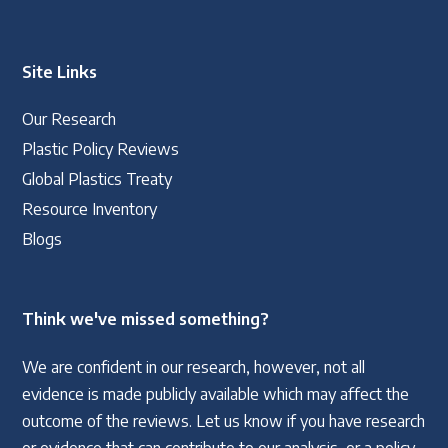
Site Links
Our Research
Plastic Policy Reviews
Global Plastics Treaty
Resource Inventory
Blogs
Think we've missed something?
We are confident in our research, however, not all
evidence is made publicly available which may affect the
outcome of the reviews. Let us know if you have research
or evidence that can contribute to our analysis, or a policy