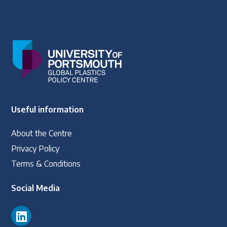
Latest Treaty News
Read our INC blogs and more
Other Treaty Resources
Useful information
Policy Brief Inventory
About the Centre
Privacy Policy
Terms & Conditions
Social Media