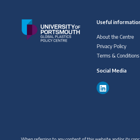
Read our INC blogs and more
Useful informatio
Other Treaty Resources
About the Centre
Privacy Policy
Policy Brief Inventory
Terms & Conditions
Social Media
When referring to any content of this website and/or its conce