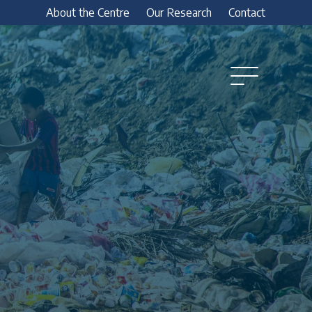
About the Centre
Our Research
Contact
Open
Menu