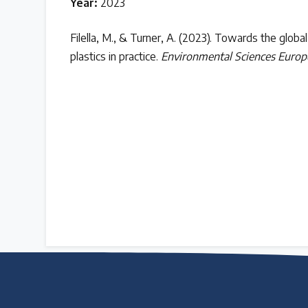
Year:
2023
Case Studies
Filella, M., & Turner, A. (2023). Towards the global
plastics in practice.
Environmental Sciences Europ
Selected policy review case studies
World Map
Find policies by location on our interactive map
Global Plastics Treaty
About & Timeline
Find out about the international legally binding instrument and
Latest Treaty News