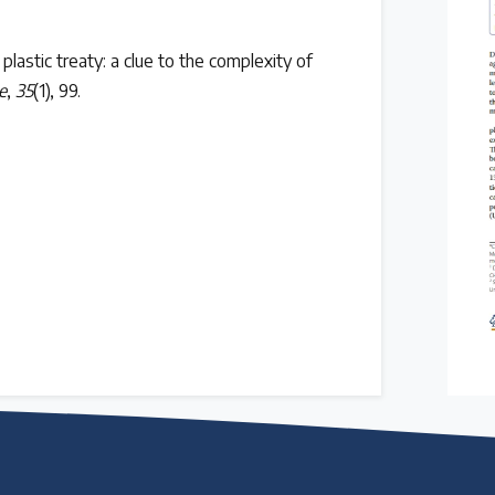
 plastic treaty: a clue to the complexity of
e
,
35
(1), 99.
 follow the timeline