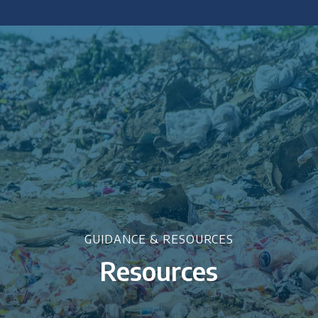
 policy briefings and academic articles.
GUIDANCE & RESOURCES
Resources