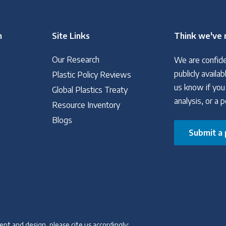
n
Site Links
Think we've 
Our Research
We are confide
publicly avail
Plastic Policy Reviews
us know if you
Global Plastics Treaty
analysis, or a 
Resource Inventory
Blogs
Submit a 
pt and design, please cite us accordingly: