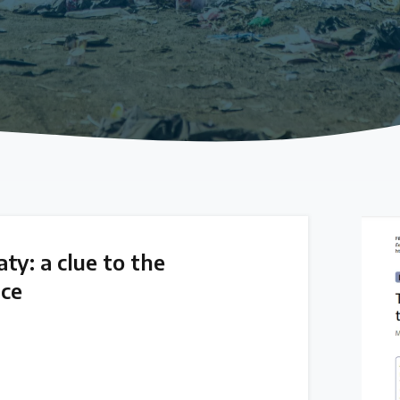
ty: a clue to the
ice