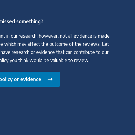
missed something?
nt in our research, however, not all evidence is made
able which may affect the outcome of the reviews. Let
 have research or evidence that can contribute to our
policy you think would be valuable to review!
policy or evidence