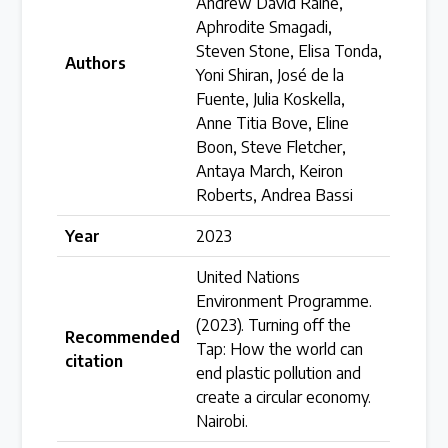
Andrew David Raine,
Aphrodite Smagadi,
Over 200 policies reviewed worldwide
Steven Stone, Elisa Tonda,
Authors
Yoni Shiran, José de la
Case Studies
Fuente, Julia Koskella,
Anne Titia Bove, Eline
Selected policy review case studies
Boon, Steve Fletcher,
Antaya March, Keiron
World Map
Roberts, Andrea Bassi
Find policies by location on our interactive map
Year
2023
United Nations
Global Plastics Treaty
Environment Programme.
(2023). Turning off the
Recommended
Tap: How the world can
citation
About & Timeline
end plastic pollution and
create a circular economy.
Find out about the international legally binding
Nairobi.
instrument and follow the timeline