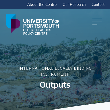
About the Centre
Our Research
Contact
Global
Plastics
Open
Menu
Policy
Our Research
Centre
Research outputs
Explore our research, including treaty outputs,
INC submissions, policy briefings and academic
articles.
INTERNATIONAL LEGALLY BINDING
INSTRUMENT
Outputs
Research Team
Meet our researchers
How we analyse policy