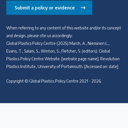
Submit a policy or evidence
When referring to any content of this website and/or its concept
and design, please cite us accordingly:
Global Plastics Policy Centre (2025) March, A., Nieminen L.,
Evans, T., Salam, S., Winton, S., Fletcher, S. (editors). Global
Plastics Policy Centre Website. [website page name]. Revolution
Plastics Institute, University of Portsmouth. [Accessed on: date]
Copyright © Global Plastics Policy Centre 2021 - 2026.