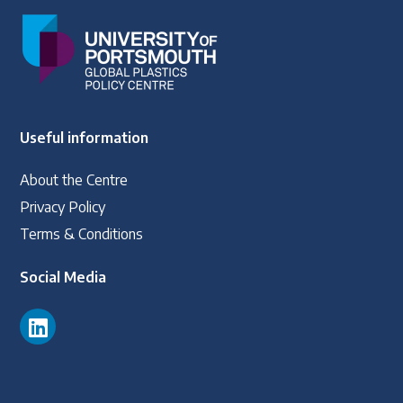
Useful information
About the Centre
Privacy Policy
Terms & Conditions
Social Media