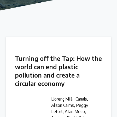
Our methods for evaluating policy effectiveness
About the Centre
The Plastic Problem
The global plastics crisis explained
Turning off the Tap: How the
world can end plastic
Contact
pollution and create a
Get in touch with us
circular economy
Plastic Policy Reviews
Llorenç Milà i Canals,
Alison Cairns, Peggy
Lefort, Allan Meso,
All Plastic Policy Reviews