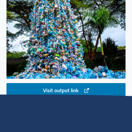
Visit output link