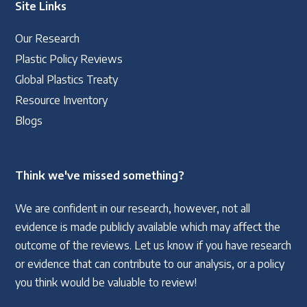
Site Links
Our Research
Plastic Policy Reviews
Global Plastics Treaty
Resource Inventory
Blogs
Think we've missed something?
We are confident in our research, however, not all
evidence is made publicly available which may affect the
outcome of the reviews. Let us know if you have research
or evidence that can contribute to our analysis, or a policy
you think would be valuable to review!