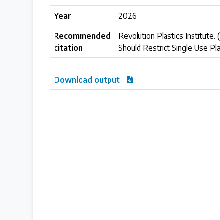
Year
2026
Case Studies
Recommended
Revolution Plastics Institute. 
Selected policy review case studies
citation
Should Restrict Single Use Pla
World Map
Download output
Find policies by location on our interactive map
Global Plastics Treaty
About & Timeline
Find out about the international legally binding instrument and
Latest Treaty News