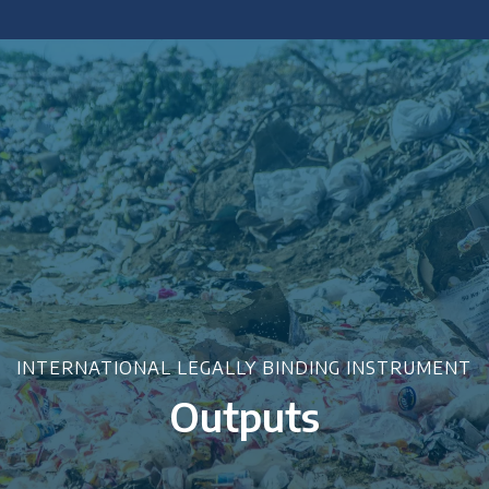
 policy briefings and academic articles.
INTERNATIONAL LEGALLY BINDING INSTRUMENT
Outputs