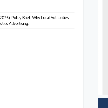
(2026). Policy Brief: Why Local Authorities
stics Advertising.
 follow the timeline