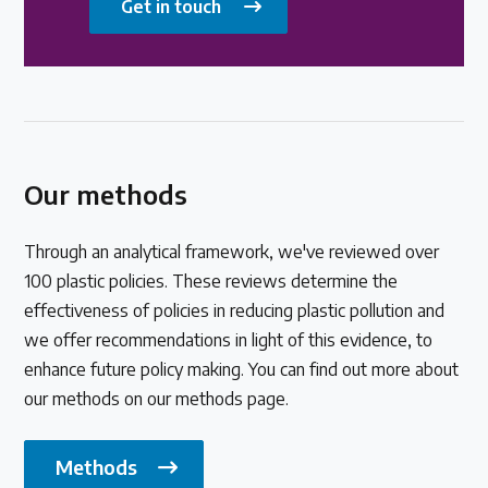
Get in touch
Our methods
Through an analytical framework, we've reviewed over
100 plastic policies. These reviews determine the
effectiveness of policies in reducing plastic pollution and
we offer recommendations in light of this evidence, to
enhance future policy making. You can find out more about
our methods on our methods page.
Methods