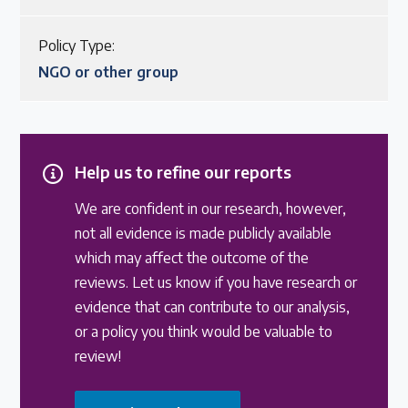
Policy Type:
NGO or other group
Help us to refine our reports
We are confident in our research, however,
not all evidence is made publicly available
which may affect the outcome of the
reviews. Let us know if you have research or
evidence that can contribute to our analysis,
or a policy you think would be valuable to
review!