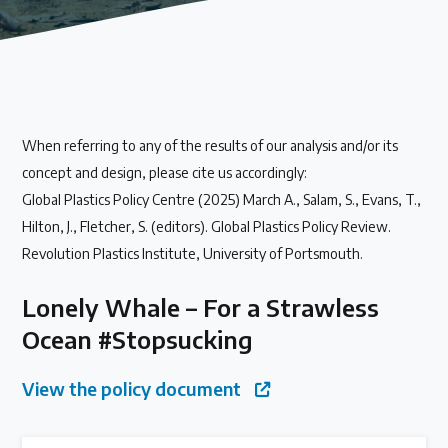
Our methods for evaluating policy effectiveness
About the Centre
When referring to any of the results of our analysis and/or its
The Plastic Problem
concept and design, please cite us accordingly:
Global Plastics Policy Centre (2025) March A., Salam, S., Evans, T.,
The global plastics crisis explained
Hilton, J., Fletcher, S. (editors). Global Plastics Policy Review.
Revolution Plastics Institute, University of Portsmouth.
Contact
Lonely Whale – For a Strawless
Get in touch with us
Ocean #Stopsucking
Plastic Policy Reviews
View the policy document
All Plastic Policy Reviews