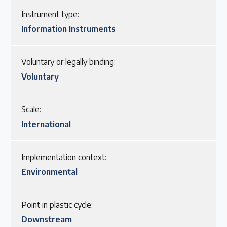
Instrument type:
Information Instruments
Voluntary or legally binding:
Voluntary
Scale:
International
Implementation context:
Environmental
Point in plastic cycle:
Downstream