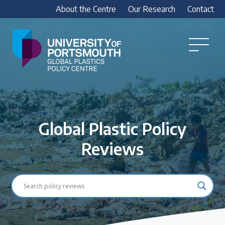
About the Centre
Our Research
Contact
Global
Plastics
Open
Menu
Policy
Our Research
Centre
Research outputs
Explore our research, including treaty outputs,
Global Plastic Policy
INC submissions, policy briefings and academic
articles.
Reviews
Research Team
Meet our researchers
How we analyse policy