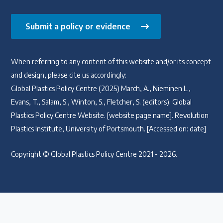
Submit a policy or evidence
When referring to any content of this website and/or its concept
and design, please cite us accordingly:
Global Plastics Policy Centre (2025) March, A., Nieminen L.,
Evans, T., Salam, S., Winton, S., Fletcher, S. (editors). Global
Plastics Policy Centre Website. [website page name]. Revolution
Plastics Institute, University of Portsmouth. [Accessed on: date]
Copyright © Global Plastics Policy Centre 2021 - 2026.