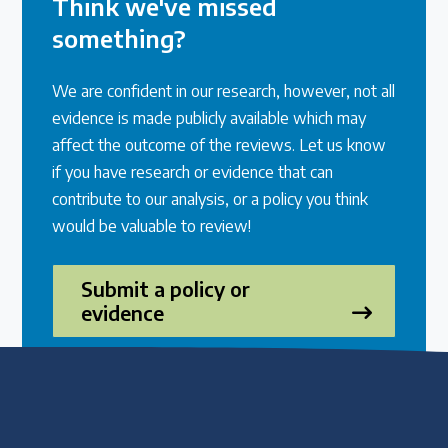
Think we've missed
something?
We are confident in our research, however, not all
evidence is made publicly available which may
affect the outcome of the reviews. Let us know
if you have research or evidence that can
contribute to our analysis, or a policy you think
would be valuable to review!
Submit a policy or
evidence