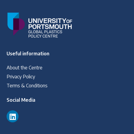
Useful information
About the Centre
Privacy Policy
Terms & Conditions
Social Media