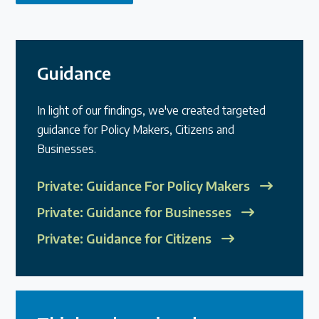
Guidance
In light of our findings, we've created targeted
guidance for Policy Makers, Citizens and
Businesses.
Private: Guidance For Policy Makers
Private: Guidance for Businesses
Private: Guidance for Citizens