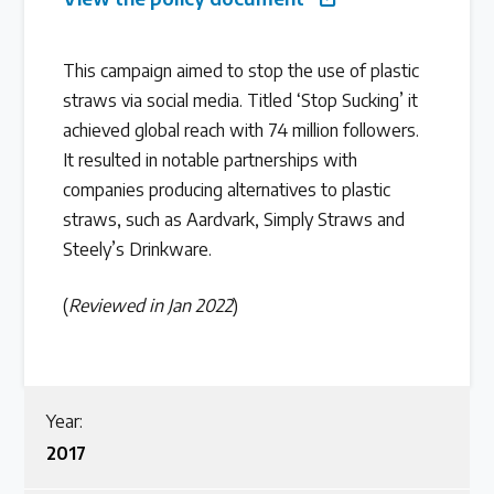
Latest Treaty News
This campaign aimed to stop the use of plastic
Read our INC blogs and more
straws via social media. Titled ‘Stop Sucking’ it
achieved global reach with 74 million followers.
Other Treaty Resources
It resulted in notable partnerships with
companies producing alternatives to plastic
straws, such as Aardvark, Simply Straws and
Policy Brief Inventory
Steely’s Drinkware.
(
Reviewed in Jan 2022
)
Year:
2017