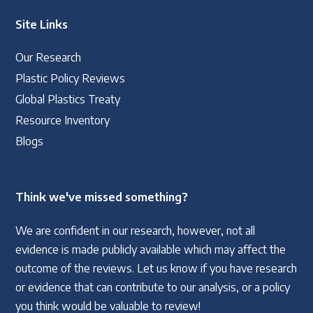
Site Links
Our Research
Plastic Policy Reviews
Global Plastics Treaty
Resource Inventory
Blogs
Think we've missed something?
We are confident in our research, however, not all
evidence is made publicly available which may affect the
outcome of the reviews. Let us know if you have research
or evidence that can contribute to our analysis, or a policy
you think would be valuable to review!