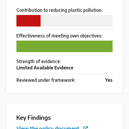
Over 200 policies reviewed worldwide
Contribution to reducing plastic pollution:
25
Case Studies
Effectiveness of meeting own objectives:
Selected policy review case studies
100
World Map
Strength of evidence:
Find policies by location on our interactive map
Limited Available Evidence
Reviewed under framework:
Yes
Global Plastics Treaty
About & Timeline
Find out about the international legally binding
Key Findings
instrument and follow the timeline
View the policy document