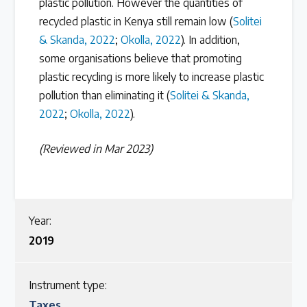
plastic pollution. However the quantities of
recycled plastic in Kenya still remain low (
Solitei
& Skanda, 2022
;
Okolla, 2022
). In addition,
some organisations believe that promoting
plastic recycling is more likely to increase plastic
pollution than eliminating it (
Solitei & Skanda,
2022
;
Okolla, 2022
).
(Reviewed in Mar 2023)
Year:
2019
Instrument type:
Taxes