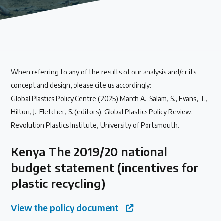
Our methods for evaluating policy effectiveness
About the Centre
When referring to any of the results of our analysis and/or its
The Plastic Problem
concept and design, please cite us accordingly:
Global Plastics Policy Centre (2025) March A., Salam, S., Evans, T.,
The global plastics crisis explained
Hilton, J., Fletcher, S. (editors). Global Plastics Policy Review.
Revolution Plastics Institute, University of Portsmouth.
Contact
Kenya The 2019/20 national
Get in touch with us
budget statement (incentives for
plastic recycling)
Plastic Policy Reviews
View the policy document
All Plastic Policy Reviews