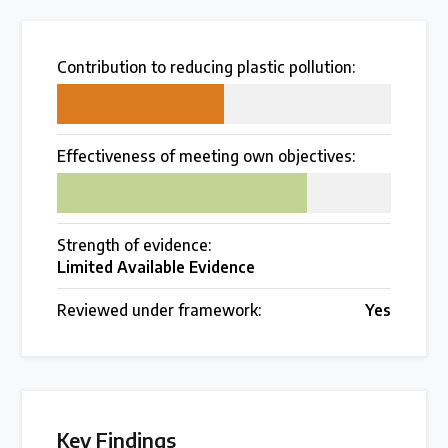
Over 200 policies reviewed worldwide
Contribution to reducing plastic pollution:
Case Studies
50
Selected policy review case studies
Effectiveness of meeting own objectives:
75
World Map
Find policies by location on our interactive map
Strength of evidence:
Limited Available Evidence
Global Plastics Treaty
Reviewed under framework:
Yes
About & Timeline
Find out about the international legally binding
instrument and follow the timeline
Key Findings