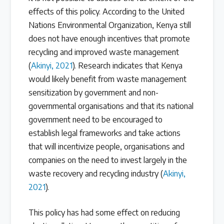
effects of this policy. According to the United
Nations Environmental Organization, Kenya still
does not have enough incentives that promote
recycling and improved waste management
(
Akinyi, 2021
). Research indicates that Kenya
would likely benefit from waste management
sensitization by government and non-
governmental organisations and that its national
government need to be encouraged to
establish legal frameworks and take actions
that will incentivize people, organisations and
companies on the need to invest largely in the
waste recovery and recycling industry (
Akinyi,
2021
).
This policy has had some effect on reducing