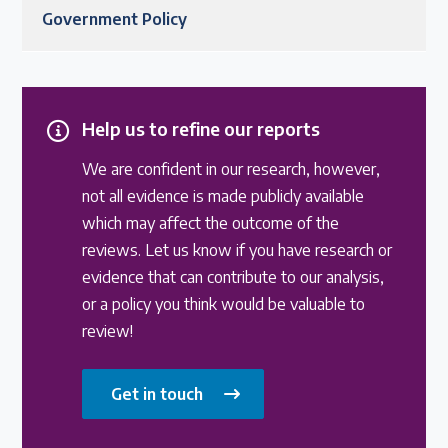
Government Policy
Help us to refine our reports
We are confident in our research, however,
not all evidence is made publicly available
which may affect the outcome of the
reviews. Let us know if you have research or
evidence that can contribute to our analysis,
or a policy you think would be valuable to
review!
Get in touch