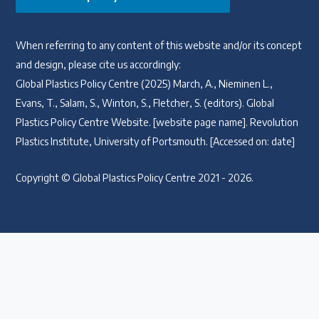
When referring to any content of this website and/or its concept
and design, please cite us accordingly:
Global Plastics Policy Centre (2025) March, A., Nieminen L.,
Evans, T., Salam, S., Winton, S., Fletcher, S. (editors). Global
Plastics Policy Centre Website. [website page name]. Revolution
Plastics Institute, University of Portsmouth. [Accessed on: date]
Copyright © Global Plastics Policy Centre 2021 - 2026.