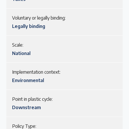
Voluntary or legally binding:
Legally binding
Scale:
National
Implementation context:
Environmental
Point in plastic cycle:
Downstream
Policy Type: