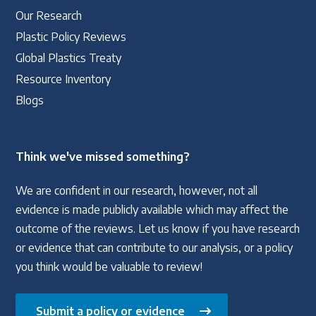
Our Research
Plastic Policy Reviews
Global Plastics Treaty
Resource Inventory
Blogs
Think we've missed something?
We are confident in our research, however, not all
evidence is made publicly available which may affect the
outcome of the reviews. Let us know if you have research
or evidence that can contribute to our analysis, or a policy
you think would be valuable to review!
Submit a policy or evidence