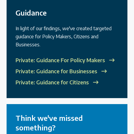
Guidance
In light of our findings, we've created targeted
guidance for Policy Makers, Citizens and
Businesses.
Private: Guidance For Policy Makers
Private: Guidance for Businesses
Private: Guidance for Citizens
Think we've missed
something?