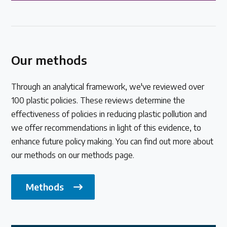
Our methods
Through an analytical framework, we've reviewed over
100 plastic policies. These reviews determine the
effectiveness of policies in reducing plastic pollution and
we offer recommendations in light of this evidence, to
enhance future policy making. You can find out more about
our methods on our methods page.
Methods