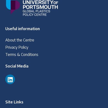
Useful information
About the Centre
Privacy Policy
Terms & Conditions
Social Media
Site Links