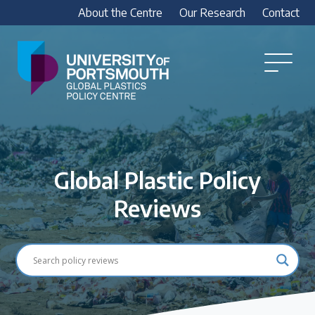
About the Centre
Our Research
Contact
Global
Plastics
Open
Menu
Policy
Our Research
Centre
Research outputs
Explore our research, including treaty outputs,
Global Plastic Policy
INC submissions, policy briefings and academic
articles.
Reviews
Research Team
Meet our researchers
How we analyse policy