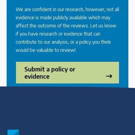
We are confident in our research, however, not all
evidence is made publicly available which may
affect the outcome of the reviews. Let us know
if you have research or evidence that can
contribute to our analysis, or a policy you think
would be valuable to review!
Submit a policy or
evidence