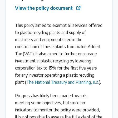
View the policy document
Latest Treaty News
Read our INC blogs and more
This policy aimed to exempt all services offered
to plastic recycling plants and supply of
Other Treaty Resources
machinery and equipment used in the
construction of these plants from Value Added
Tax (VAT). It also aimed to further encourage
Policy Brief Inventory
investment in plastic recycling by lowering
corporation tax to 15% for the first five years
for any investor operating a plastic recycling
plant (
The National Treasury and Planning, n.d.
).
Progress has likely been made towards
meeting some objectives, but since no
indicators to monitor the policy were provided,
it is not possible to assess the full extent of the