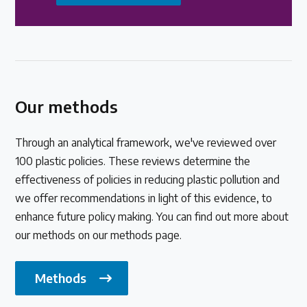
Our methods
Through an analytical framework, we've reviewed over
100 plastic policies. These reviews determine the
effectiveness of policies in reducing plastic pollution and
we offer recommendations in light of this evidence, to
enhance future policy making. You can find out more about
our methods on our methods page.
Methods