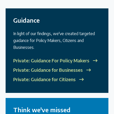
Guidance
In light of our findings, we've created targeted
guidance for Policy Makers, Citizens and
Businesses.
Private: Guidance For Policy Makers
Private: Guidance for Businesses
Private: Guidance for Citizens
Think we've missed