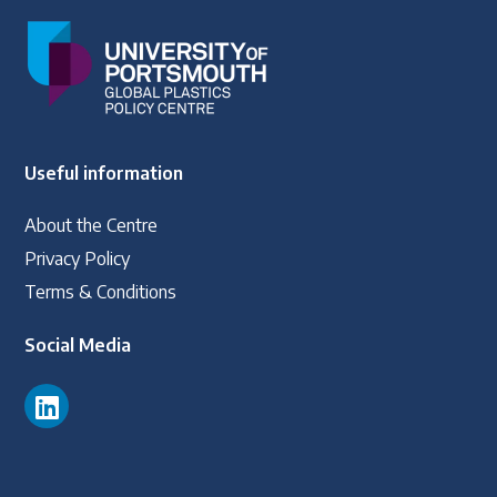
Useful information
About the Centre
Privacy Policy
Terms & Conditions
Social Media