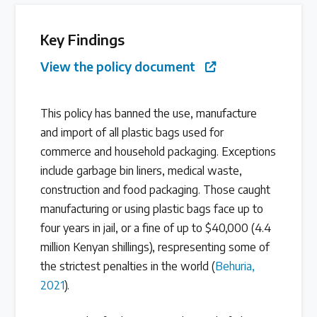
Latest Treaty News
Key Findings
Read our INC blogs and more
View the policy document
Other Treaty Resources
This policy has banned the use, manufacture
and import of all plastic bags used for
commerce and household packaging. Exceptions
Policy Brief Inventory
include garbage bin liners, medical waste,
construction and food packaging. Those caught
manufacturing or using plastic bags face up to
four years in jail, or a fine of up to $40,000 (4.4
million Kenyan shillings), respresenting some of
the strictest penalties in the world (
Behuria,
2021
).