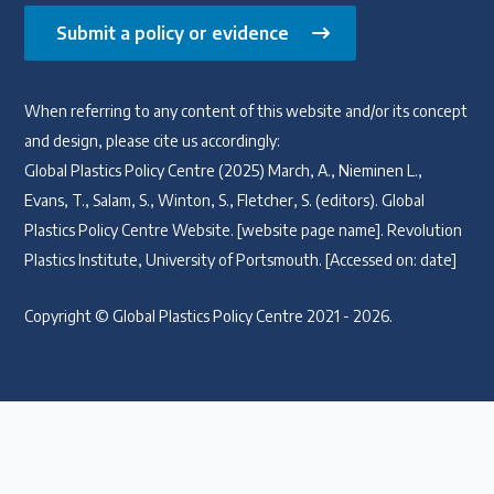
Submit a policy or evidence
When referring to any content of this website and/or its concept
and design, please cite us accordingly:
Global Plastics Policy Centre (2025) March, A., Nieminen L.,
Evans, T., Salam, S., Winton, S., Fletcher, S. (editors). Global
Plastics Policy Centre Website. [website page name]. Revolution
Plastics Institute, University of Portsmouth. [Accessed on: date]
Copyright © Global Plastics Policy Centre 2021 - 2026.