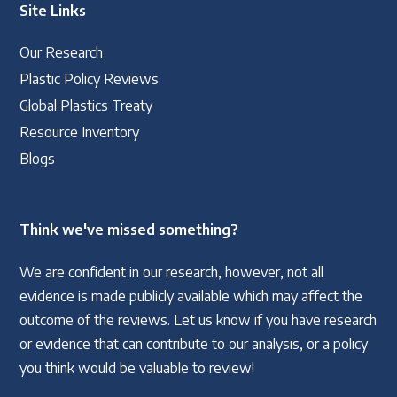
Site Links
Our Research
Plastic Policy Reviews
Global Plastics Treaty
Resource Inventory
Blogs
Think we've missed something?
We are confident in our research, however, not all
evidence is made publicly available which may affect the
outcome of the reviews. Let us know if you have research
or evidence that can contribute to our analysis, or a policy
you think would be valuable to review!