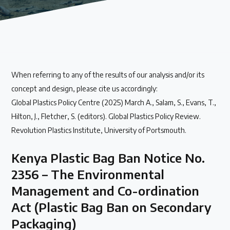
Our methods for evaluating policy effectiveness
About the Centre
When referring to any of the results of our analysis and/or its
The Plastic Problem
concept and design, please cite us accordingly:
Global Plastics Policy Centre (2025) March A., Salam, S., Evans, T.,
The global plastics crisis explained
Hilton, J., Fletcher, S. (editors). Global Plastics Policy Review.
Revolution Plastics Institute, University of Portsmouth.
Contact
Kenya Plastic Bag Ban Notice No.
Get in touch with us
2356 – The Environmental
Management and Co-ordination
Plastic Policy Reviews
Act (Plastic Bag Ban on Secondary
Packaging)
All Plastic Policy Reviews