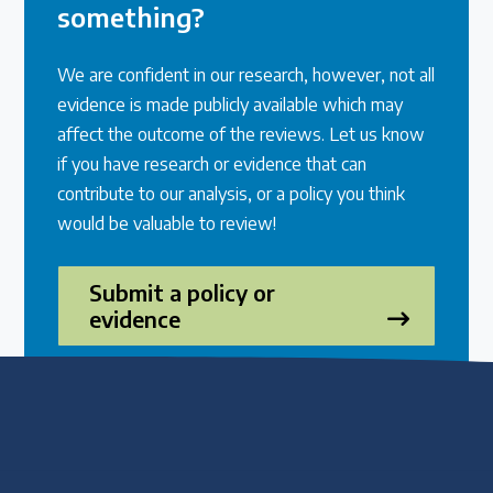
something?
We are confident in our research, however, not all
evidence is made publicly available which may
affect the outcome of the reviews. Let us know
if you have research or evidence that can
contribute to our analysis, or a policy you think
would be valuable to review!
Submit a policy or
evidence