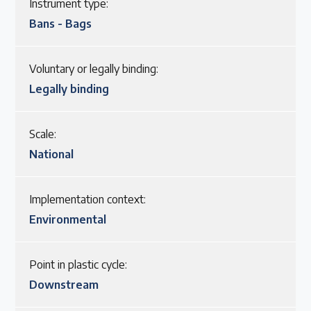
Instrument type:
Bans - Bags
Voluntary or legally binding:
Legally binding
Scale:
National
Implementation context:
Environmental
Point in plastic cycle:
Downstream