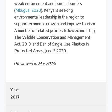
weak enforcement and porous borders
(
Mbugua, 2020
). Kenya is seeking
environmental leadership in the region to
support economic growth and improve tourism.
A number of related policies followed including
The Wildlife Conservation and Management
Act, 2019, and Ban of Single Use Plastics in
Protected Areas, June 5 2020.
(
Reviewed in Mar 2023
)
Year:
2017