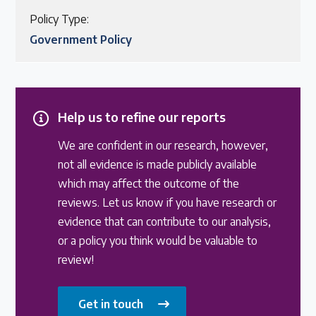
Policy Type:
Government Policy
Help us to refine our reports
We are confident in our research, however,
not all evidence is made publicly available
which may affect the outcome of the
reviews. Let us know if you have research or
evidence that can contribute to our analysis,
or a policy you think would be valuable to
review!
Get in touch