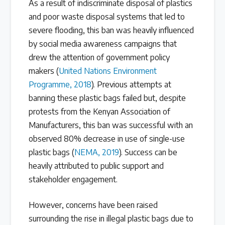
As a result of indiscriminate disposal of plastics
and poor waste disposal systems that led to
severe flooding, this ban was heavily influenced
by social media awareness campaigns that
drew the attention of government policy
makers (
United Nations Environment
Programme, 2018
). Previous attempts at
banning these plastic bags failed but, despite
protests from the Kenyan Association of
Manufacturers, this ban was successful with an
observed 80% decrease in use of single-use
plastic bags (
NEMA, 2019
). Success can be
heavily attributed to public support and
stakeholder engagement.
However, concerns have been raised
surrounding the rise in illegal plastic bags due to