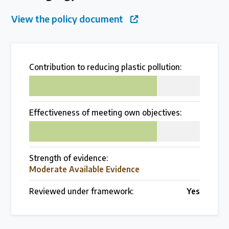
Over 200 policies reviewed worldwide
View the policy document
Case Studies
Selected policy review case studies
Contribution to reducing plastic pollution:
75
World Map
Effectiveness of meeting own objectives:
Find policies by location on our interactive map
75
Global Plastics Treaty
Strength of evidence:
Moderate Available Evidence
About & Timeline
Reviewed under framework:
Yes
Find out about the international legally binding
instrument and follow the timeline