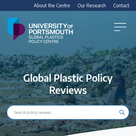
About the Centre
Our Research
Contact
Global
Plastics
Open
Menu
Policy
Our Research
Centre
Research outputs
Explore our research, including treaty outputs,
Global Plastic Policy
INC submissions, policy briefings and academic
articles.
Reviews
Research Team
Meet our researchers
How we analyse policy