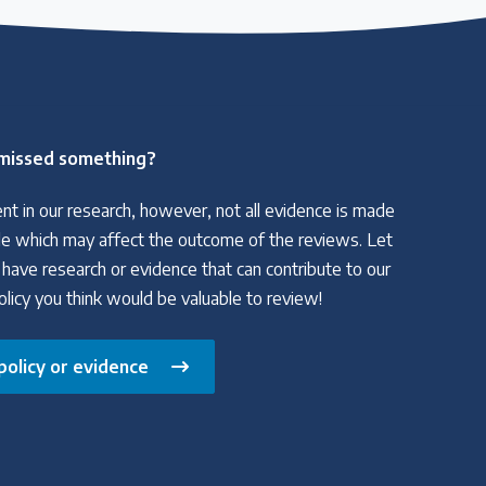
missed something?
nt in our research, however, not all evidence is made
able which may affect the outcome of the reviews. Let
 have research or evidence that can contribute to our
policy you think would be valuable to review!
policy or evidence