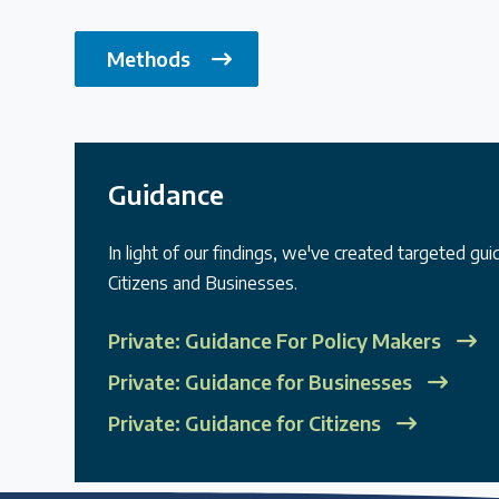
Methods
Guidance
In light of our findings, we've created targeted gu
Citizens and Businesses.
Private: Guidance For Policy Makers
Private: Guidance for Businesses
Private: Guidance for Citizens