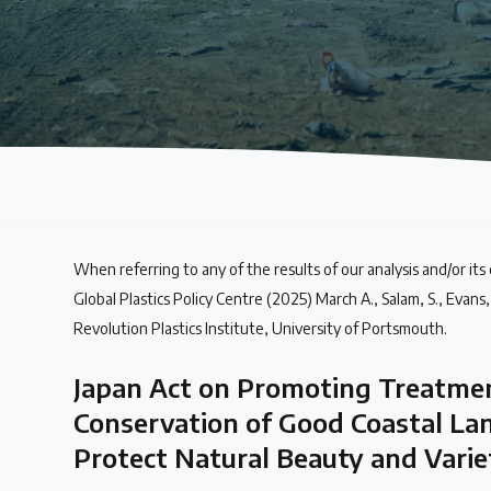
About the Centre
The Plastic Problem
The global plastics crisis explained
Contact
When referring to any of the results of our analysis and/or its
Get in touch with us
Global Plastics Policy Centre (2025) March A., Salam, S., Evans, T
Revolution Plastics Institute, University of Portsmouth.
Plastic Policy Reviews
Japan Act on Promoting Treatmen
Conservation of Good Coastal La
All Plastic Policy Reviews
Protect Natural Beauty and Varie
Over 200 policies reviewed worldwide