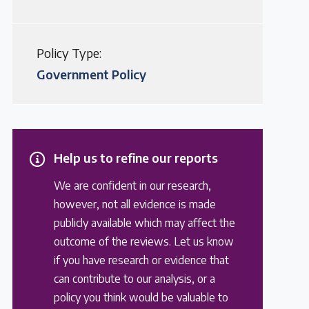
Policy Type:
Government Policy
Help us to refine our reports
We are confident in our research,
however, not all evidence is made
publicly available which may affect the
outcome of the reviews. Let us know
if you have research or evidence that
can contribute to our analysis, or a
policy you think would be valuable to