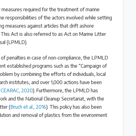
or measures required for the treatment of marine
the responsibilities of the actors involved while setting
ng measures against articles that drift ashore
. This Act is also referred to as Act on Marine Litter
osal (LPMLD).
 of penalties in case of non-compliance, the LPMLD
ent established programs such as the “Campaign of
roblem by combining the efforts of individuals, local
ch institutes, and over 1,000 actions have been
CEARAC, 2020
). Furthermore, the LPMLD has
rk and the National Cleanup Secretariat, with the
tter (
Bruch et al., 2016
). This policy has also been
llution and removal of plastics from the environment