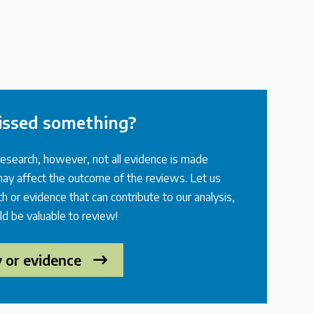
issed something?
research, however, not all evidence is made
 may affect the outcome of the reviews. Let us
h or evidence that can contribute to our analysis,
ld be valuable to review!
y or evidence