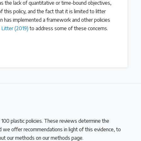
s the lack of quantitative or time-bound objectives,
this policy, and the fact that it is limited to litter
 has implemented a framework and other policies
 Litter (2019)
to address some of these concerns.
100 plastic policies. These reviews determine the
and we offer recommendations in light of this evidence, to
bout our methods on our methods page.