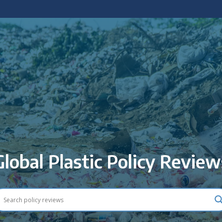
 policy briefings and academic articles.
Global Plastic Policy Review