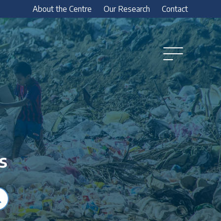
About the Centre
Our Research
Contact
Open
Menu
s