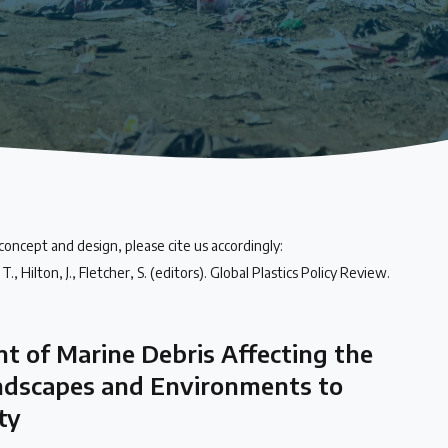
 concept and design, please cite us accordingly:
., Hilton, J., Fletcher, S. (editors). Global Plastics Policy Review.
t of Marine Debris Affecting the
ndscapes and Environments to
ty