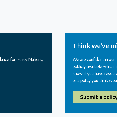
Think we've m
idance for Policy Makers,
We are confident in our 
publicly available which
know if you have researc
or a policy you think wou
Submit a polic