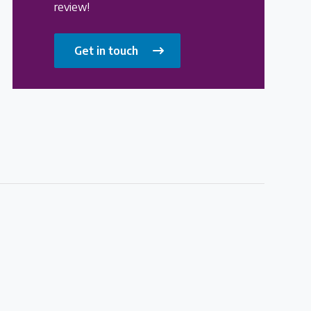
review!
Get in touch