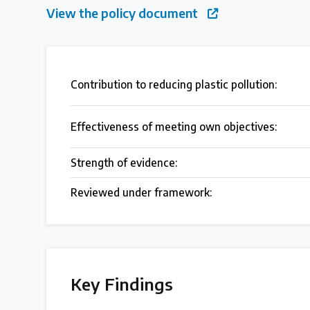
View the policy document
Case Studies
Selected policy review case studies
Contribution to reducing plastic pollution:
World Map
Find policies by location on our interactive map
Effectiveness of meeting own objectives:
Strength of evidence:
Global Plastics Treaty
Reviewed under framework:
About & Timeline
Find out about the international legally binding instrument and
Key Findings
Latest Treaty News