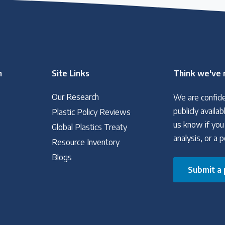
n
Site Links
Think we've 
Our Research
We are confide
publicly avail
Plastic Policy Reviews
us know if you
Global Plastics Treaty
analysis, or a 
Resource Inventory
Blogs
Submit a 