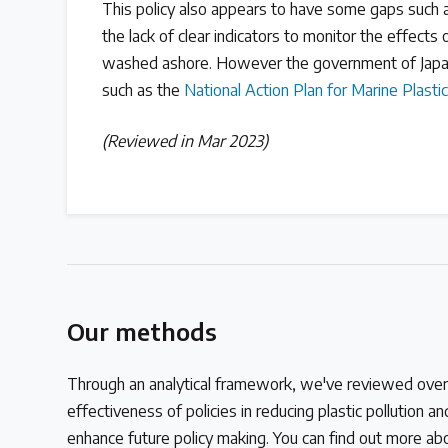
This policy also appears to have some gaps such a
the lack of clear indicators to monitor the effects of 
washed ashore. However the government of Japan
such as the
National Action Plan for Marine Plastic
(Reviewed in Mar 2023)
Our methods
Through an analytical framework, we've reviewed over 
effectiveness of policies in reducing plastic pollution 
enhance future policy making. You can find out more a