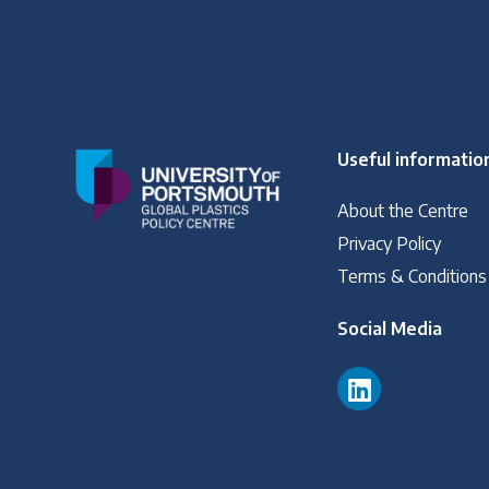
Useful informatio
About the Centre
Privacy Policy
Terms & Conditions
Social Media