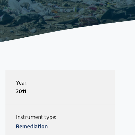
Year:
2011
Instrument type:
Remediation