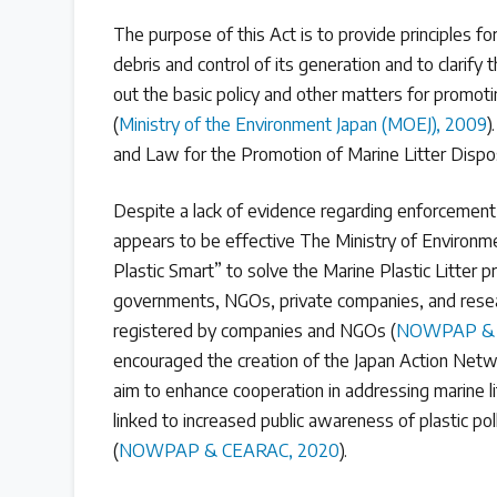
Read our INC blogs and more
The purpose of this Act is to provide principles f
debris and control of its generation and to clarify 
Other Treaty Resources
out the basic policy and other matters for promoti
(
Ministry of the Environment Japan (MOEJ), 2009
)
and Law for the Promotion of Marine Litter Disp
Policy Brief Inventory
Despite a lack of evidence regarding enforcement
appears to be effective The Ministry of Environm
Plastic Smart” to solve the Marine Plastic Litter p
governments, NGOs, private companies, and resear
registered by companies and NGOs (
NOWPAP & 
encouraged the creation of the Japan Action Netwo
aim to enhance cooperation in addressing marine li
linked to increased public awareness of plastic po
(
NOWPAP & CEARAC, 2020
).