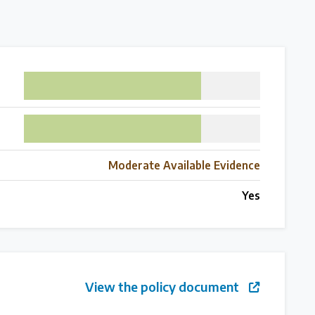
75
75
Moderate Available Evidence
Yes
 follow the timeline
View the policy document