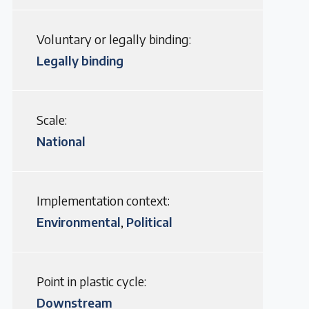
Voluntary or legally binding:
Legally binding
Scale:
National
Implementation context:
Environmental
Political
,
Point in plastic cycle:
Downstream