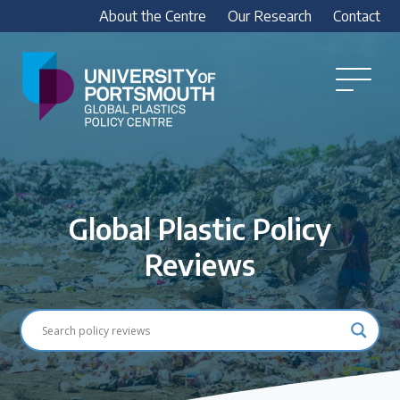
About the Centre
Our Research
Contact
Global
Plastics
Open
Menu
Policy
Our Research
Centre
Research outputs
Explore our research, including treaty outputs,
Global Plastic Policy
INC submissions, policy briefings and academic
articles.
Reviews
Research Team
Meet our researchers
How we analyse policy