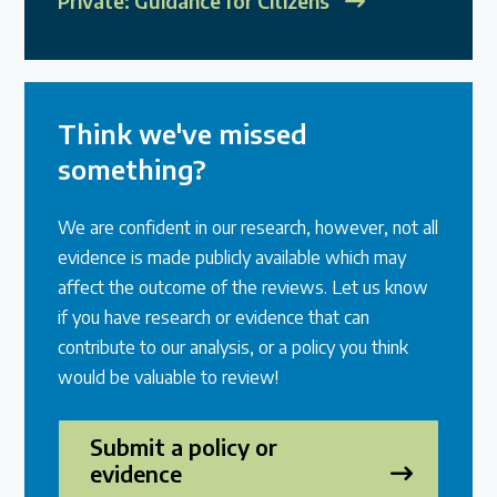
Private: Guidance for Citizens
Think we've missed
something?
We are confident in our research, however, not all
evidence is made publicly available which may
affect the outcome of the reviews. Let us know
if you have research or evidence that can
contribute to our analysis, or a policy you think
would be valuable to review!
Submit a policy or
evidence