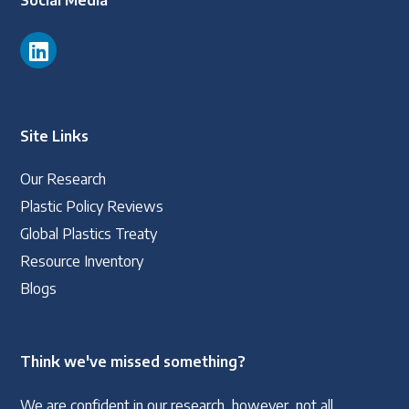
Social Media
Site Links
Our Research
Plastic Policy Reviews
Global Plastics Treaty
Resource Inventory
Blogs
Think we've missed something?
We are confident in our research, however, not all