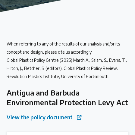
Our methods for evaluating policy effectiveness
About the Centre
When referring to any of the results of our analysis and/or its
The Plastic Problem
concept and design, please cite us accordingly:
Global Plastics Policy Centre (2025) March A., Salam, S., Evans, T.,
The global plastics crisis explained
Hilton, J., Fletcher, S. (editors). Global Plastics Policy Review.
Revolution Plastics Institute, University of Portsmouth.
Contact
Antigua and Barbuda
Get in touch with us
Environmental Protection Levy Act
Plastic Policy Reviews
View the policy document
All Plastic Policy Reviews