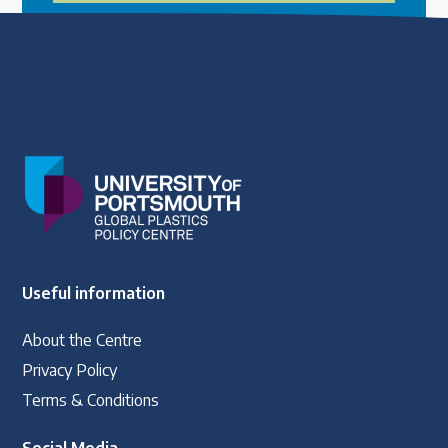
Useful information
About the Centre
Privacy Policy
Terms & Conditions