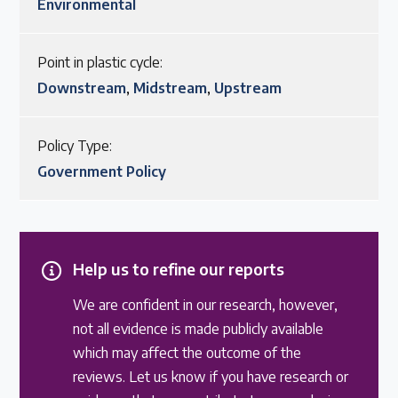
Environmental
Point in plastic cycle:
Downstream
,
Midstream
,
Upstream
Policy Type:
Government Policy
Help us to refine our reports
We are confident in our research, however,
not all evidence is made publicly available
which may affect the outcome of the
reviews. Let us know if you have research or