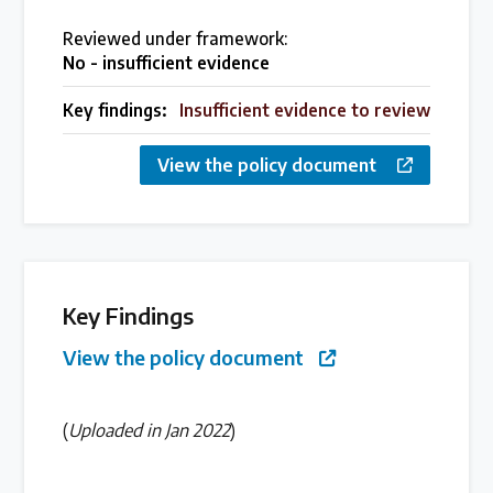
Over 200 policies reviewed worldwide
Reviewed under framework:
No - insufficient evidence
Case Studies
Key findings:
Insufficient evidence to review
Selected policy review case studies
View the policy document
World Map
Find policies by location on our interactive map
Key Findings
Global Plastics Treaty
View the policy document
About & Timeline
(
Uploaded in Jan 2022
)
Find out about the international legally binding
instrument and follow the timeline