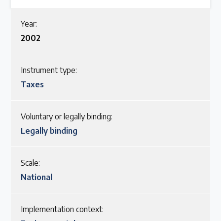
Latest Treaty News
Year:
Read our INC blogs and more
2002
Other Treaty Resources
Instrument type:
Taxes
Policy Brief Inventory
Voluntary or legally binding:
Legally binding
Scale:
National
Implementation context: