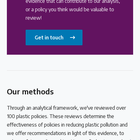
evidence that can contribute to our analysis,
or a policy you think would be valuable to
review!
Get in touch
Our methods
Through an analytical framework, we've reviewed over
100 plastic policies. These reviews determine the
effectiveness of policies in reducing plastic pollution and
we offer recommendations in light of this evidence, to