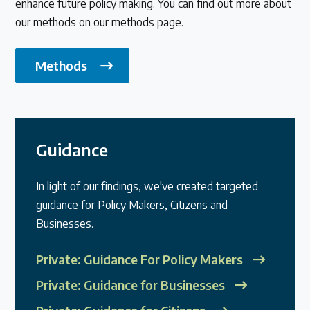
enhance future policy making. You can find out more about
our methods on our methods page.
Methods
Guidance
In light of our findings, we've created targeted
guidance for Policy Makers, Citizens and
Businesses.
Private: Guidance For Policy Makers
Private: Guidance for Businesses