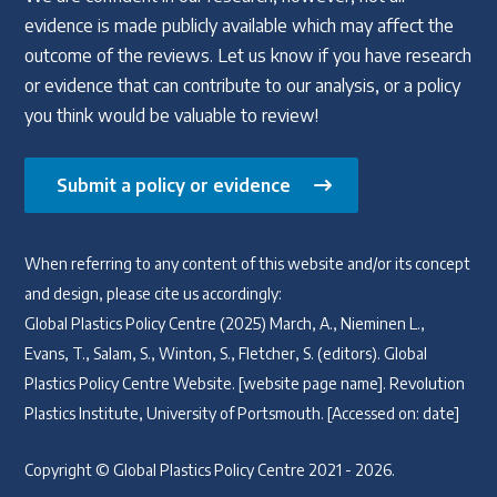
evidence is made publicly available which may affect the
outcome of the reviews. Let us know if you have research
or evidence that can contribute to our analysis, or a policy
you think would be valuable to review!
Submit a policy or evidence
When referring to any content of this website and/or its concept
and design, please cite us accordingly:
Global Plastics Policy Centre (2025) March, A., Nieminen L.,
Evans, T., Salam, S., Winton, S., Fletcher, S. (editors). Global
Plastics Policy Centre Website. [website page name]. Revolution
Plastics Institute, University of Portsmouth. [Accessed on: date]
Copyright © Global Plastics Policy Centre 2021 - 2026.