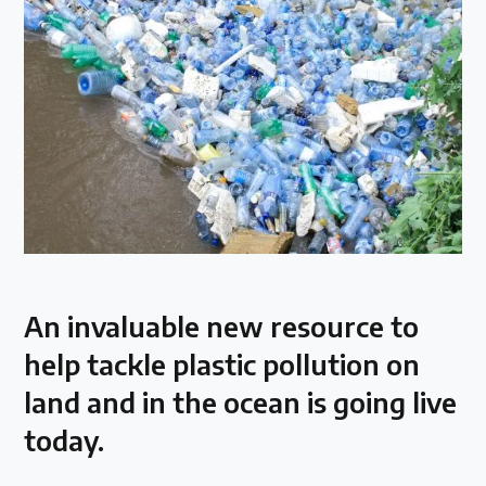
Over 200 policies reviewed worldwide
Case Studies
Selected policy review case studies
World Map
Find policies by location on our interactive map
An invaluable new resource to
Global Plastics Treaty
help tackle plastic pollution on
land and in the ocean is going live
About & Timeline
today.
Find out about the international legally binding
instrument and follow the timeline