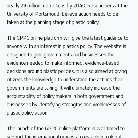
nearly 29 million metric tons by 2040. Researchers at the
University of Portsmouth believe action needs to be
taken at the planning stage of plastic policy.
The GPPC online platform will give the latest guidance to
anyone with an interest in plastics policy. The website is
designed to give governments and businesses the
evidence needed to make informed, evidence-based
decisions around plastic policies. It is also aimed at giving
citizens the knowledge to understand the actions their
governments are taking. It will ultimately increase the
accountability of policy makers in both government and
businesses by identifying strengths and weaknesses of
plastic policy action.
The launch of the GPPC online platform is well timed to
support the international process to establish a global