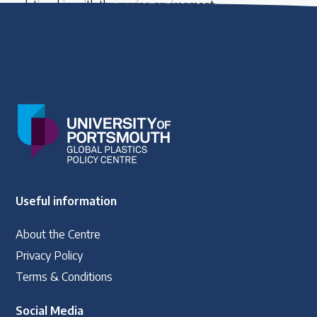
relationship with the marine environment.
Useful information
About the Centre
Privacy Policy
Terms & Conditions
Social Media