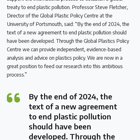
treaty to end plastic pollution. Professor Steve Fletcher,
Director of the Global Plastic Policy Centre at the
University of Portsmouth, said: “By the end of 2024, the
text of a new agreement to end plastic pollution should
have been developed. Through the Global Plastics Policy
Centre we can provide independent, evidence-based
analysis and advice on plastics policy. We are now in a
great position to feed our research into this ambitious
process.”
By the end of 2024, the
text of a new agreement
to end plastic pollution
should have been
developed. Through the