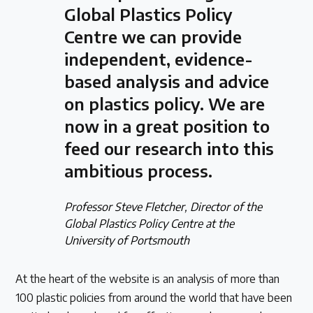
Global Plastics Policy
Centre we can provide
independent, evidence-
based analysis and advice
on plastics policy. We are
now in a great position to
feed our research into this
ambitious process.
Professor Steve Fletcher, Director of the
Global Plastics Policy Centre at the
University of Portsmouth
At the heart of the website is an analysis of more than
100 plastic policies from around the world that have been