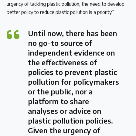
urgency of tackling plastic pollution, the need to develop
better policy to reduce plastic pollution is a priority.”
Until now, there has been
no go-to source of
independent evidence on
the effectiveness of
policies to prevent plastic
pollution for policymakers
or the public, nor a
platform to share
analyses or advice on
plastic pollution policies.
Given the urgency of