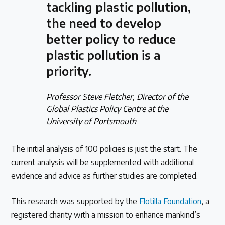
tackling plastic pollution,
the need to develop
better policy to reduce
plastic pollution is a
priority.
Professor Steve Fletcher, Director of the
Global Plastics Policy Centre at the
University of Portsmouth
The initial analysis of 100 policies is just the start. The
current analysis will be supplemented with additional
evidence and advice as further studies are completed.
This research was supported by the
Flotilla Foundation
, a
registered charity with a mission to enhance mankind’s