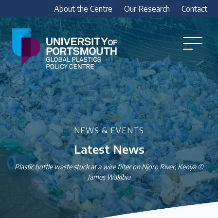
About the Centre
Our Research
Contact
Global
Plastics
Open
Menu
Policy
Our Research
Centre
Research outputs
Explore our research, including treaty outputs,
INC submissions, policy briefings and academic
NEWS & EVENTS
articles.
Latest News
Research Team
Plastic bottle waste stuck at a wire filter on Njoro River, Kenya ©
James Wakibia
Meet our researchers
How we analyse policy