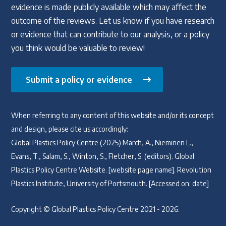
evidence is made publicly available which may affect the
outcome of the reviews. Let us know if you have research
or evidence that can contribute to our analysis, or a policy
you think would be valuable to review!
Submit a policy or evidence
When referring to any content of this website and/or its concept
and design, please cite us accordingly:
Global Plastics Policy Centre (2025) March, A., Nieminen L.,
Evans, T., Salam, S., Winton, S., Fletcher, S. (editors). Global
Plastics Policy Centre Website. [website page name]. Revolution
Plastics Institute, University of Portsmouth. [Accessed on: date]
Copyright © Global Plastics Policy Centre 2021 - 2026.