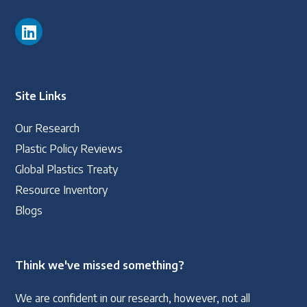
Site Links
Our Research
Plastic Policy Reviews
Global Plastics Treaty
Resource Inventory
Blogs
Think we've missed something?
We are confident in our research, however, not all