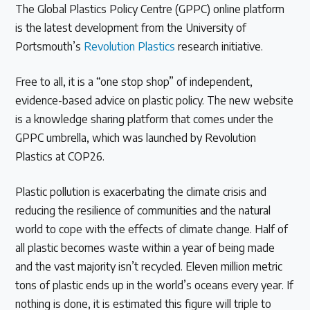
The Global Plastics Policy Centre (GPPC) online platform
is the latest development from the University of
Latest Treaty News
Portsmouth’s
Revolution Plastics
research initiative.
Read our INC blogs and more
Free to all, it is a “one stop shop” of independent,
Other Treaty Resources
evidence-based advice on plastic policy. The new website
is a knowledge sharing platform that comes under the
GPPC umbrella, which was launched by Revolution
Plastics at COP26.
Policy Brief Inventory
Plastic pollution is exacerbating the climate crisis and
reducing the resilience of communities and the natural
world to cope with the effects of climate change. Half of
all plastic becomes waste within a year of being made
and the vast majority isn’t recycled. Eleven million metric
tons of plastic ends up in the world’s oceans every year. If
nothing is done, it is estimated this figure will triple to