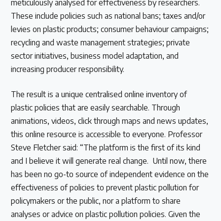
meticulously analysed for effectiveness by researchers.
These include policies such as national bans; taxes and/or
levies on plastic products; consumer behaviour campaigns;
recycling and waste management strategies; private
sector initiatives, business model adaptation, and
increasing producer responsibility.
The result is a unique centralised online inventory of
plastic policies that are easily searchable. Through
animations, videos, click through maps and news updates,
this online resource is accessible to everyone. Professor
Steve Fletcher said: “The platform is the first of its kind
and I believe it will generate real change. Until now, there
has been no go-to source of independent evidence on the
effectiveness of policies to prevent plastic pollution for
policymakers or the public, nor a platform to share
analyses or advice on plastic pollution policies. Given the