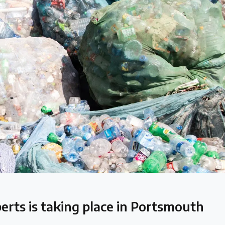
 follow the timeline
perts is taking place in Portsmouth