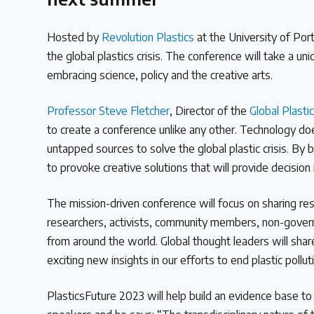
Read our INC blogs and more
Hosted by
Revolution Plastics
at the University of Po
Other Treaty Resources
the global plastics crisis. The conference will take a un
embracing science, policy and the creative arts.
Professor Steve Fletcher
, Director of the
Global Plasti
Policy Brief Inventory
to create a conference unlike any other. Technology do
untapped sources to solve the global plastic crisis. By
to provoke creative solutions that will provide decision
The mission-driven conference will focus on sharing rese
researchers, activists, community members, non-governm
from around the world. Global thought leaders will sha
exciting new insights in our efforts to end plastic pollu
PlasticsFuture 2023 will help build an evidence base t