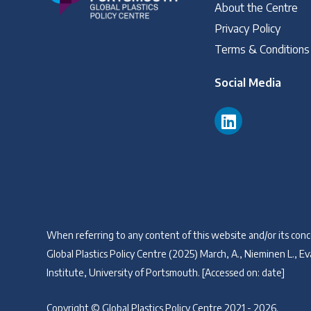
About the Centre
Privacy Policy
Terms & Conditions
Social Media
When referring to any content of this website and/or its conce
Global Plastics Policy Centre (2025) March, A., Nieminen L., Eva
Institute, University of Portsmouth. [Accessed on: date]
Copyright © Global Plastics Policy Centre 2021 - 2026.