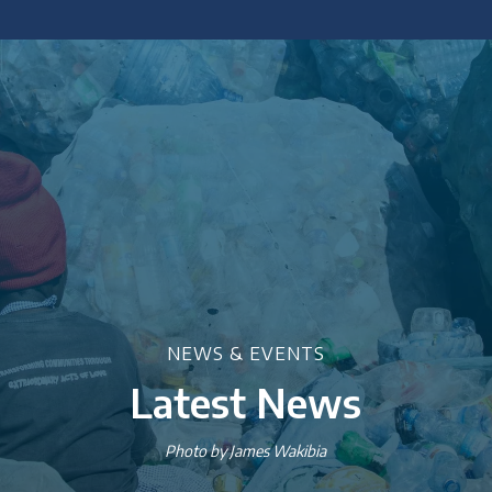
 policy briefings and academic articles.
NEWS & EVENTS
Latest News
Photo by James Wakibia