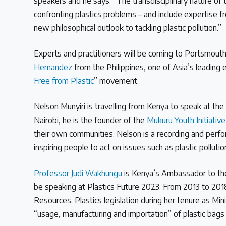
speakers and he says: “The transdisciplinary nature of 
confronting plastics problems – and include expertise fro
new philosophical outlook to tackling plastic pollution.”
Experts and practitioners will be coming to Portsmouth
Hernandez
from the Philippines, one of Asia’s leading e
Free from Plastic
” movement.
Nelson Munyiri is travelling from Kenya to speak at the
Nairobi, he is the founder of the
Mukuru Youth Initiativ
their own communities. Nelson is a recording and perfor
inspiring people to act on issues such as plastic polluti
Professor Judi Wakhungu
is Kenya’s Ambassador to the 
be speaking at Plastics Future 2023. From 2013 to 201
Resources. Plastics legislation during her tenure as Min
“usage, manufacturing and importation” of plastic bags