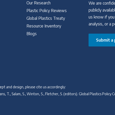
Our Research
We are confide
publicly avail
Plastic Policy Reviews
us know if you
Global Plastics Treaty
analysis, or a 
Resource Inventory
Blogs
Submit a 
pt and design, please cite us accordingly:
ns, T., Salam, S., Winton, S., Fletcher, S. (editors). Global Plastics Poli