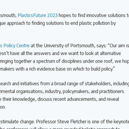
rtsmouth,
PlasticsFuture 2023
hopes to find innovative solutions 
ique approach to finding solutions to end plastic pollution by
cs Policy Centre
at the University of Portsmouth, says: “Our aim i
esn’t have all the answers and we want to look at alternative
 bringing together a spectrum of disciplines under one roof, we ho
 makers with a rich evidence base on which to build policy.”
arch and initiatives from a broad range of stakeholders, includin
ental organisations, industry, policymakers, and practitioners
re their knowledge, discuss recent advancements, and reveal
tion.
o stimulate change. Professor Steve Fletcher is one of the keynot