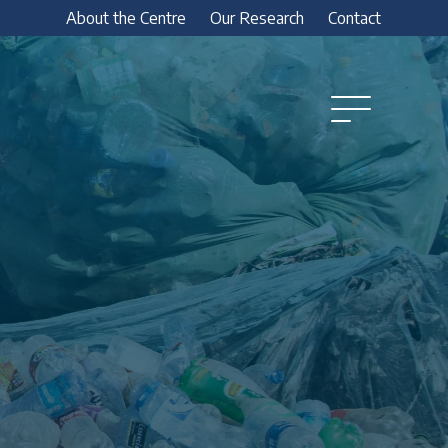
About the Centre
Our Research
Contact
Open
Menu