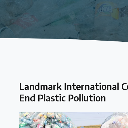
About the Centre
The Plastic Problem
The global plastics crisis explained
Contact
Get in touch with us
Landmark International 
Plastic Policy Reviews
End Plastic Pollution
All Plastic Policy Reviews
Over 200 policies reviewed worldwide