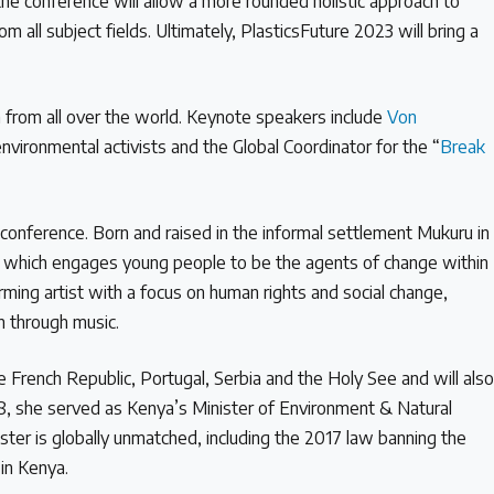
the conference will allow a more rounded holistic approach to
m all subject fields. Ultimately, PlasticsFuture 2023 will bring a
 from all over the world. Keynote speakers include
Von
nvironmental activists and the Global Coordinator for the “
Break
 conference. Born and raised in the informal settlement Mukuru in
e
which engages young people to be the agents of change within
ming artist with a focus on human rights and social change,
on through music.
French Republic, Portugal, Serbia and the Holy See and will als
8, she served as Kenya’s Minister of Environment & Natural
ister is globally unmatched, including the 2017 law banning the
 in Kenya.