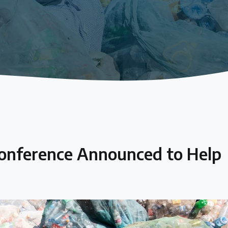
Conference Announced to Help