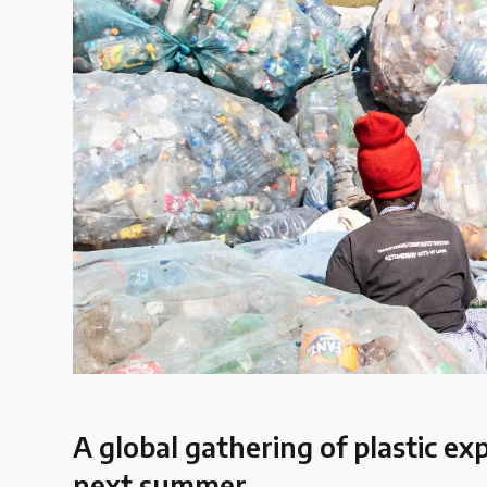
Case Studies
Selected policy review case studies
World Map
Find policies by location on our interactive map
Global Plastics Treaty
About & Timeline
Find out about the international legally binding instrument and
A global gathering of plastic ex
Latest Treaty News
next summer