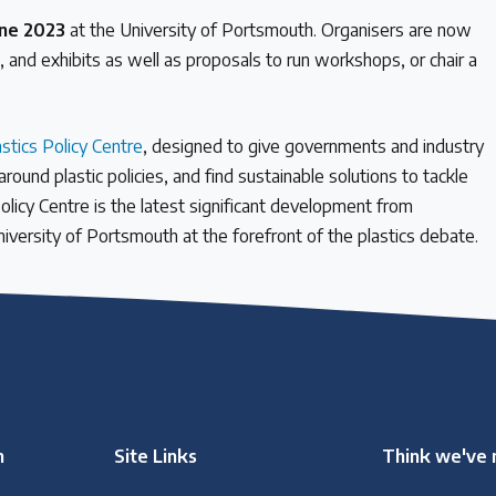
une 2023
at the University of Portsmouth. Organisers are now
s, and exhibits as well as proposals to run workshops, or chair a
astics Policy Centre
, designed to give governments and industry
und plastic policies, and find sustainable solutions to tackle
Policy Centre is the latest significant development from
University of Portsmouth at the forefront of the plastics debate.
n
Site Links
Think we've 