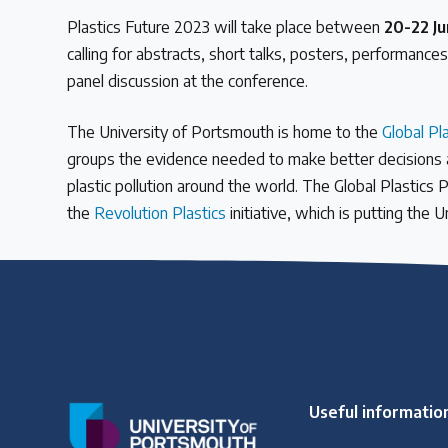
Plastics Future 2023 will take place between
20-22 J
calling for abstracts, short talks, posters, performance
panel discussion at the conference.
The University of Portsmouth is home to the
Global Pl
groups the evidence needed to make better decisions aro
plastic pollution around the world. The Global Plastics 
the
Revolution Plastics
initiative, which is putting the 
Useful informatio