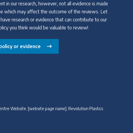
nt in our research, however, not all evidence is made
able which may affect the outcome of the reviews. Let
 have research or evidence that can contribute to our
policy you think would be valuable to review!
policy or evidence
cy Centre Website. [website page name]. Revolution Plastics