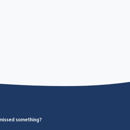
missed something?