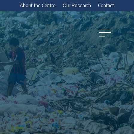
About the Centre
Our Research
Contact
Open
Menu