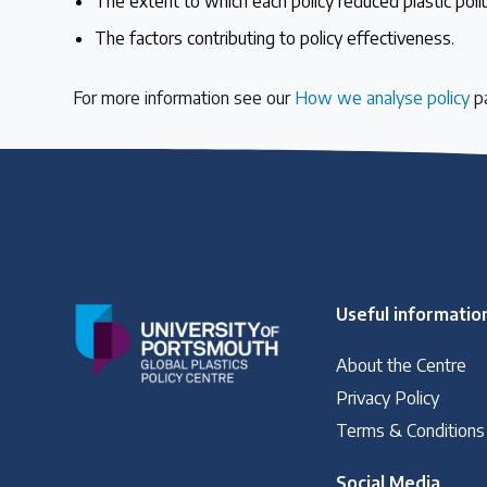
The extent to which each policy reduced plastic poll
The factors contributing to policy effectiveness.
Case Studies
Selected policy review case studies
For more information see our
How we analyse policy
p
World Map
Find policies by location on our interactive map
Global Plastics Treaty
Useful informatio
About & Timeline
About the Centre
Find out about the international legally binding instrument and
Privacy Policy
Terms & Conditions
Latest Treaty News
Social Media