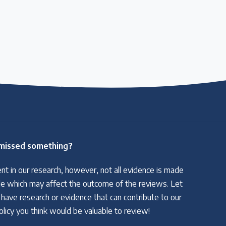
missed something?
nt in our research, however, not all evidence is made
able which may affect the outcome of the reviews. Let
 have research or evidence that can contribute to our
policy you think would be valuable to review!