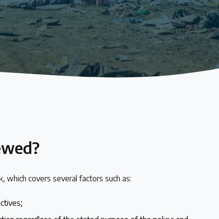
iewed?
, which covers several factors such as:
ectives;