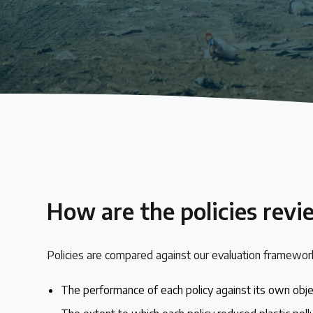
About the Centre
The Plastic Problem
The global plastics crisis explained
Contact
Get in touch with us
How are the policies rev
Plastic Policy Reviews
Policies are compared against our evaluation framework
All Plastic Policy Reviews
The performance of each policy against its own obj
Over 200 policies reviewed worldwide