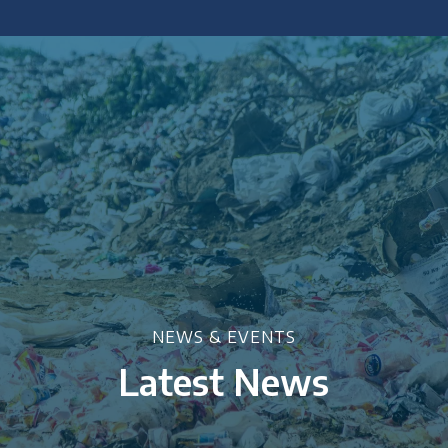
 policy briefings and academic articles.
NEWS & EVENTS
Latest News