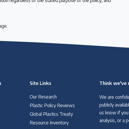
ution regardless of the stated purpose of the policy; and
age.
n
Site Links
Think we've 
Our Research
We are confide
 follow the timeline
publicly avail
Plastic Policy Reviews
us know if you
Global Plastics Treaty
analysis, or a 
Resource Inventory