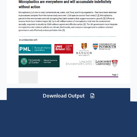
Download Output