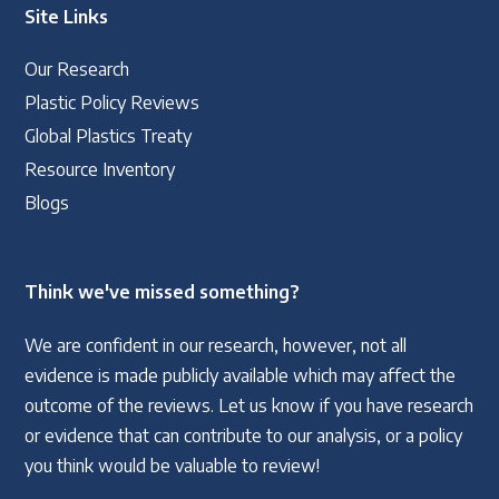
Site Links
Our Research
Plastic Policy Reviews
Global Plastics Treaty
Resource Inventory
Blogs
Think we've missed something?
We are confident in our research, however, not all
evidence is made publicly available which may affect the
outcome of the reviews. Let us know if you have research
or evidence that can contribute to our analysis, or a policy
you think would be valuable to review!