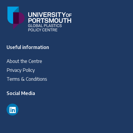
Useful information
About the Centre
Privacy Policy
Terms & Conditions
Social Media