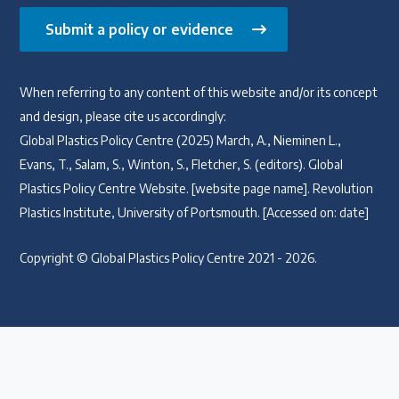
Submit a policy or evidence
When referring to any content of this website and/or its concept
and design, please cite us accordingly:
Global Plastics Policy Centre (2025) March, A., Nieminen L.,
Evans, T., Salam, S., Winton, S., Fletcher, S. (editors). Global
Plastics Policy Centre Website. [website page name]. Revolution
Plastics Institute, University of Portsmouth. [Accessed on: date]
Copyright © Global Plastics Policy Centre 2021 - 2026.