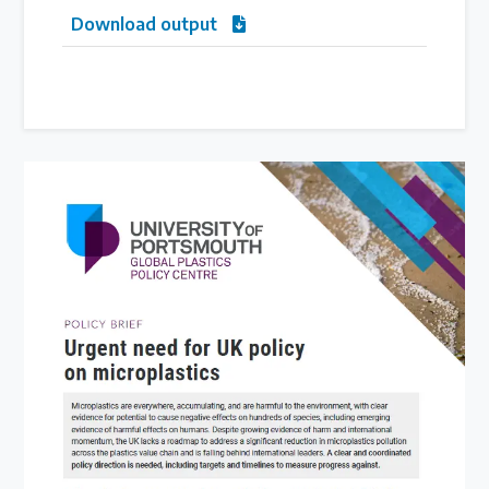
Download output
Latest Treaty News
Read our INC blogs and more
Other Treaty Resources
Policy Brief Inventory