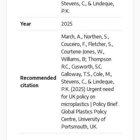
Stevens, C., & Lindeque,
Over 200 policies reviewed worldwide
P.K.
Year
2025
Case Studies
March, A., Northen, S.,
Selected policy review case studies
Couceiro, F., Fletcher, S.,
Courtene-Jones, W.,
Williams, B; Thompson
World Map
R.C., Cusworth, S.C.
Find policies by location on our interactive map
Galloway, T.S., Cole, M.,
Recommended
Stevens, C., & Lindeque,
citation
P.K. (2025) Urgent need
Global Plastics Treaty
for UK policy on
microplastics | Policy Brief.
Global Plastics Policy
About & Timeline
Centre, University of
Find out about the international legally binding
Portsmouth, UK.
instrument and follow the timeline