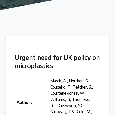
Our methods for evaluating policy effectiveness
About the Centre
The Plastic Problem
The global plastics crisis explained
Urgent need for UK policy on
microplastics
Contact
Get in touch with us
March, A., Northen, S.,
Couceiro, F., Fletcher, S.,
Courtene-Jones, W.,
Plastic Policy Reviews
Williams, B; Thompson
Authors
R.C., Cusworth, S.C.
Galloway, T.S., Cole, M.,
All Plastic Policy Reviews