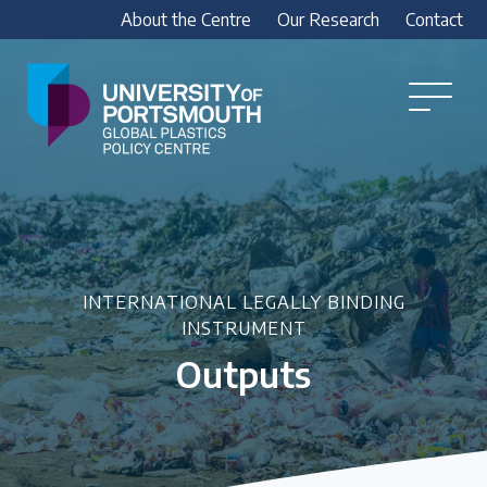
About the Centre
Our Research
Contact
Global
Plastics
Open
Menu
Policy
Our Research
Centre
Research outputs
Explore our research, including treaty outputs,
INC submissions, policy briefings and academic
articles.
INTERNATIONAL LEGALLY BINDING
INSTRUMENT
Outputs
Research Team
Meet our researchers
How we analyse policy