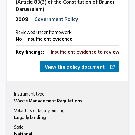
(Article 83(3) of the Constitution of Brunei
Darussalam)
2008
Government Policy
Reviewed under framework:
No - insufficient evidence
Key findings:
Insufficient evidence to review
View the policy document
Instrument type:
Waste Management Regulations
Voluntary or legally binding:
Legally binding
Scale:
National