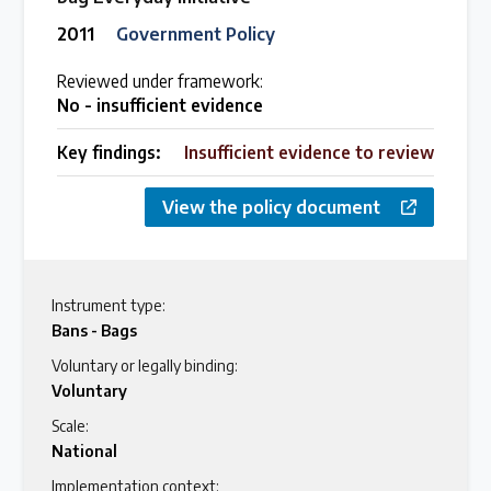
2011
Government Policy
Reviewed under framework:
No - insufficient evidence
Key findings:
Insufficient evidence to review
View the policy document
Instrument type:
Bans - Bags
Voluntary or legally binding:
Voluntary
Scale:
National
Implementation context: