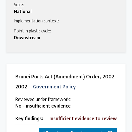
Scale:
National
Implementation context:
Point in plastic cycle:
Downstream
Brunei Ports Act (Amendment) Order, 2002
2002
Government Policy
Reviewed under framework:
No - insufficient evidence
Key findings:
Insufficient evidence to review