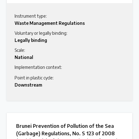
Instrument type:
Waste Management Regulations
Voluntary or legally binding:
Legally binding
Scale:
National
Implementation context:
Point in plastic cycle:
Downstream
Brunei Prevention of Pollution of the Sea
(Garbage) Regulations, No. S 123 of 2008