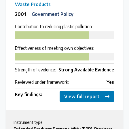
Waste Products
2001
Government Policy
Contribution to reducing plastic pollution:
75
Effectiveness of meeting own objectives:
75
Strength of evidence:
Strong Available Evidence
Reviewed under framework:
Yes
Key findings:
View full report
Instrument type:
Extended Producer Responsibility (EPR)
,
Producer