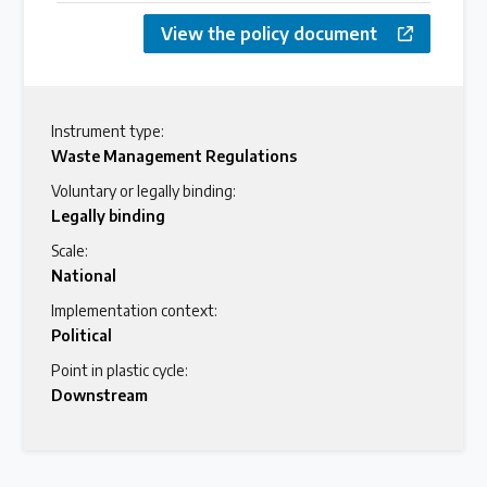
View the policy document
Instrument type:
Waste Management Regulations
Voluntary or legally binding:
Legally binding
Scale:
National
Implementation context:
Political
Point in plastic cycle:
Downstream