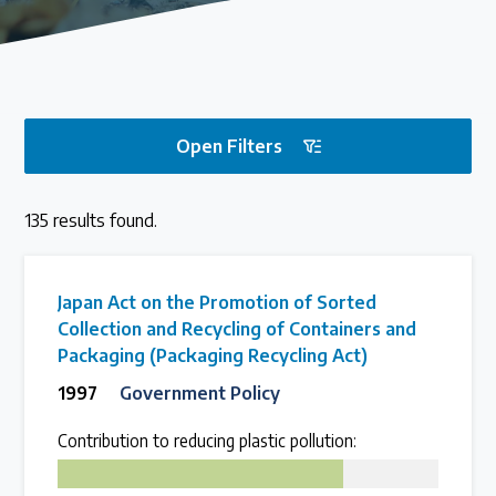
Our methods for evaluating policy effectiveness
About the Centre
Open Filters
The Plastic Problem
135 results found.
The global plastics crisis explained
Contact
Japan Act on the Promotion of Sorted
Collection and Recycling of Containers and
Get in touch with us
Packaging (Packaging Recycling Act)
1997
Government Policy
Plastic Policy Reviews
Contribution to reducing plastic pollution:
75
All Plastic Policy Reviews