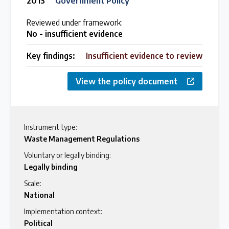
2013
Government Policy
Reviewed under framework:
No - insufficient evidence
Key findings:
Insufficient evidence to review
View the policy document
Instrument type:
Waste Management Regulations
Voluntary or legally binding:
Legally binding
Scale:
National
Implementation context:
Political