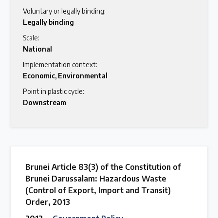
Voluntary or legally binding:
Legally binding
Scale:
National
Implementation context:
Economic
,
Environmental
Point in plastic cycle:
Downstream
Brunei Article 83(3) of the Constitution of
Brunei Darussalam: Hazardous Waste
(Control of Export, Import and Transit)
Order, 2013