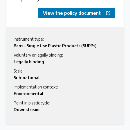
View the policy document
Instrument type:
Bans - Single Use Plastic Products (SUPPs)
Voluntary or legally binding:
Legally binding
Scale:
Sub-national
Implementation context:
Environmental
Point in plastic cycle:
Downstream