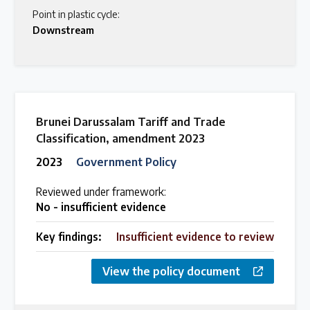
Point in plastic cycle:
Downstream
Brunei Darussalam Tariff and Trade
Classification, amendment 2023
2023
Government Policy
Reviewed under framework:
No - insufficient evidence
Key findings:
Insufficient evidence to review
View the policy document