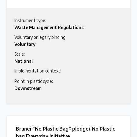
Instrument type:
Waste Management Regulations
Voluntary or legally binding:
Voluntary
Scale:
National
Implementation context:
Point in plastic cycle:
Downstream
Brunei “No Plastic Bag” pledge/ No Plastic
bag Everyday Initiative