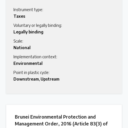
Instrument type:
Taxes
Voluntary or legally binding:
Legally binding
Scale:
National
Implementation context:
Environmental
Point in plastic cycle:
Downstream
,
Upstream
Brunei Environmental Protection and
Management Order, 2016 (Article 83(3) of