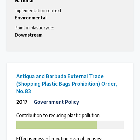
National
Implementation context:
Environmental
Point in plastic cycle:
Downstream
Antigua and Barbuda External Trade
(Shopping Plastic Bags Prohibition) Order,
No.83
2017
Government Policy
Contribution to reducing plastic pollution:
75
Effectiveness of meeting own objectives: