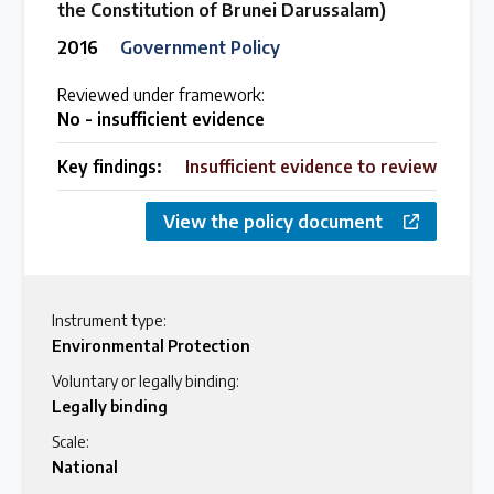
the Constitution of Brunei Darussalam)
2016
Government Policy
Reviewed under framework:
No - insufficient evidence
Key findings:
Insufficient evidence to review
View the policy document
Instrument type:
Environmental Protection
Voluntary or legally binding:
Legally binding
Scale:
National