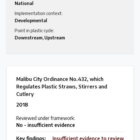
National
Latest Treaty News
Implementation context:
Developmental
Read our INC blogs and more
Point in plastic cycle:
Downstream
,
Upstream
Other Treaty Resources
Policy Brief Inventory
Malibu City Ordinance No.432, which
Regulates Plastic Straws, Stirrers and
Cutlery
2018
Reviewed under framework:
No - insufficient evidence
Key findings:
Insufficient evidence to review