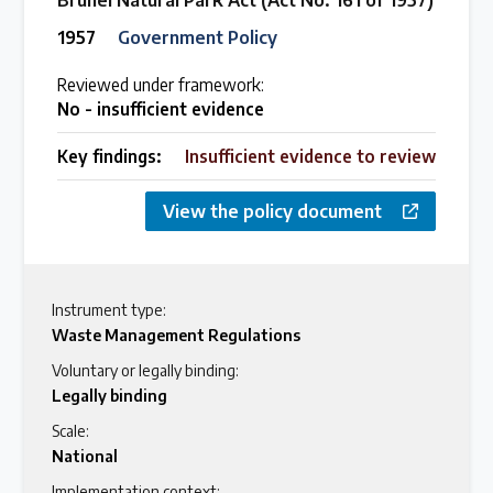
Brunei Natural Park Act (Act No. 161 of 1957)
1957
Government Policy
Reviewed under framework:
No - insufficient evidence
Key findings:
Insufficient evidence to review
View the policy document
Instrument type:
Waste Management Regulations
Voluntary or legally binding:
Legally binding
Scale:
National
Implementation context: