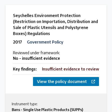
Seychelles Environment Protection
(Restriction on Importation, Distribution and
Sale of Plastic Utensils and Polystyrene
Boxes) Regulations
2017
Government Policy
Reviewed under framework:
No - insufficient evidence
Key findings:
Insufficient evidence to review
View the policy document
Instrument type:
Bans - Single Use Plastic Products (SUPPs)