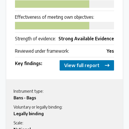
75
Effectiveness of meeting own objectives:
75
Strength of evidence:
Strong Available Evidence
Reviewed under framework:
Yes
Key findings:
View full report
Instrument type:
Bans - Bags
Voluntary or legally binding:
Legally binding
Scale: