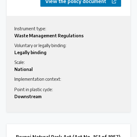
View the policy document
Instrument type:
Waste Management Regulations
Voluntary or legally binding:
Legally binding
Scale:
National
Implementation context:
Point in plastic cycle:
Downstream