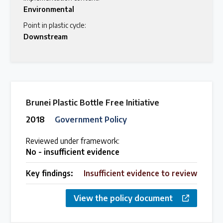
Environmental
Point in plastic cycle:
Downstream
Brunei Plastic Bottle Free Initiative
2018
Government Policy
Reviewed under framework:
No - insufficient evidence
Key findings:
Insufficient evidence to review
View the policy document