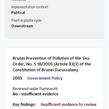
Implementation context:
Political
Point in plastic cycle:
Downstream
Brunei Prevention of Pollution of the Sea
Order, No. S 18/2005 (Article 83(3) of the
Constitution of Brunei Darussalam)
2005
Government Policy
Reviewed under framework:
No - insufficient evidence
Key findings:
Insufficient evidence to review