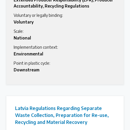
Accountability
,
Recycling Regulations
Voluntary or legally binding:
Voluntary
Scale:
National
Implementation context:
Environmental
Point in plastic cycle:
Downstream
Latvia Regulations Regarding Separate
Waste Collection, Preparation for Re-use,
Recycling and Material Recovery