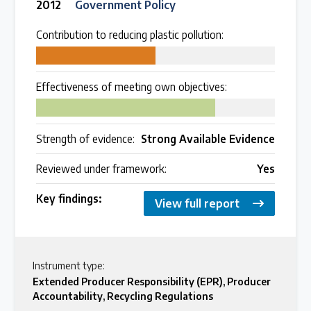
2012
Government Policy
Contribution to reducing plastic pollution:
50
Effectiveness of meeting own objectives:
75
Strength of evidence:
Strong Available Evidence
Reviewed under framework:
Yes
Key findings:
View full report
Instrument type:
Extended Producer Responsibility (EPR)
,
Producer
Accountability
,
Recycling Regulations