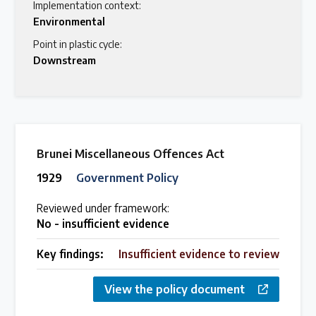
Implementation context:
Environmental
Point in plastic cycle:
Downstream
Brunei Miscellaneous Offences Act
1929
Government Policy
Reviewed under framework:
No - insufficient evidence
Key findings:
Insufficient evidence to review
View the policy document