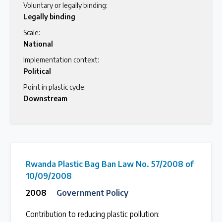
Voluntary or legally binding:
Legally binding
Scale:
National
Implementation context:
Political
Point in plastic cycle:
Downstream
Rwanda Plastic Bag Ban Law No. 57/2008 of
10/09/2008
2008
Government Policy
Contribution to reducing plastic pollution: