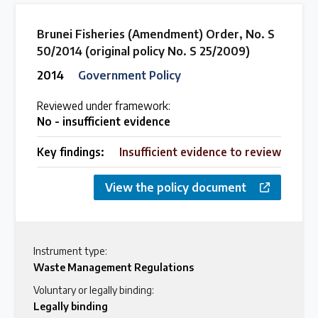
Brunei Fisheries (Amendment) Order, No. S
50/2014 (original policy No. S 25/2009)
2014
Government Policy
Reviewed under framework:
No - insufficient evidence
Key findings:
Insufficient evidence to review
View the policy document
Instrument type:
Waste Management Regulations
Voluntary or legally binding:
Legally binding