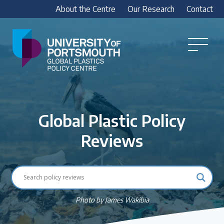
About the Centre
Our Research
Contact
Global
Plastics
Open
Menu
Policy
Our Research
Centre
Research outputs
Global Plastic Policy
Explore our research, including treaty outputs,
INC submissions, policy briefings and academic
Reviews
articles.
Research Team
Meet our researchers
Photo by James Wakibia
How we analyse policy