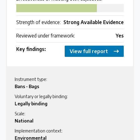
75
Strength of evidence:
Strong Available Evidence
Reviewed under framework:
Yes
Key findings:
View full report
Instrument type:
Bans - Bags
Voluntary or legally binding:
Legally binding
Scale:
National
Implementation context:
Environmental