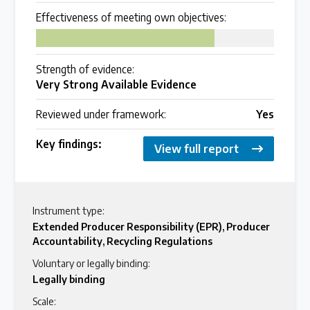
Effectiveness of meeting own objectives:
Over 200 policies reviewed worldwide
75
Case Studies
Strength of evidence:
Very Strong Available Evidence
Selected policy review case studies
Reviewed under framework:
Yes
World Map
Key findings:
View full report
Find policies by location on our interactive map
Global Plastics Treaty
Instrument type:
Extended Producer Responsibility (EPR)
,
Producer
Accountability
,
Recycling Regulations
About & Timeline
Voluntary or legally binding:
Find out about the international legally binding
Legally binding
instrument and follow the timeline
Scale: