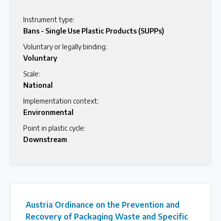
Instrument type:
Bans - Single Use Plastic Products (SUPPs)
Voluntary or legally binding:
Voluntary
Scale:
National
Implementation context:
Environmental
Point in plastic cycle:
Downstream
Austria Ordinance on the Prevention and
Recovery of Packaging Waste and Specific