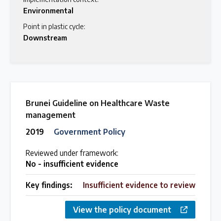
Environmental
Point in plastic cycle:
Downstream
Brunei Guideline on Healthcare Waste
management
2019
Government Policy
Reviewed under framework:
No - insufficient evidence
Key findings:
Insufficient evidence to review
View the policy document